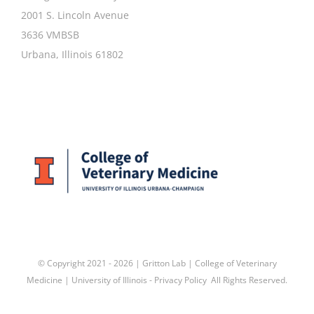
2001 S. Lincoln Avenue
3636 VMBSB
Urbana, Illinois 61802
© Copyright 2021 -
2026 | Gritton Lab |
College of Veterinary
Medicine
|
University of Illinois
-
Privacy Policy
All Rights Reserved.
Facebook
X
LinkedIn