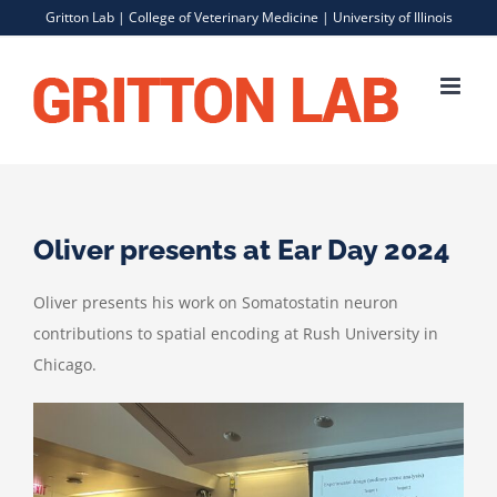
Skip
Gritton Lab |
College of Veterinary Medicine
|
University of Illinois
to
content
Oliver presents at Ear Day 2024
Oliver presents his work on Somatostatin neuron
contributions to spatial encoding at Rush University in
Chicago.