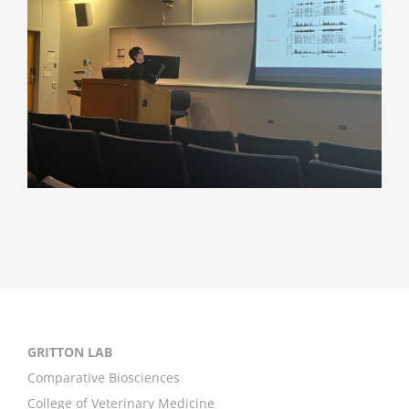
GRITTON LAB
Comparative Biosciences
College of Veterinary Medicine