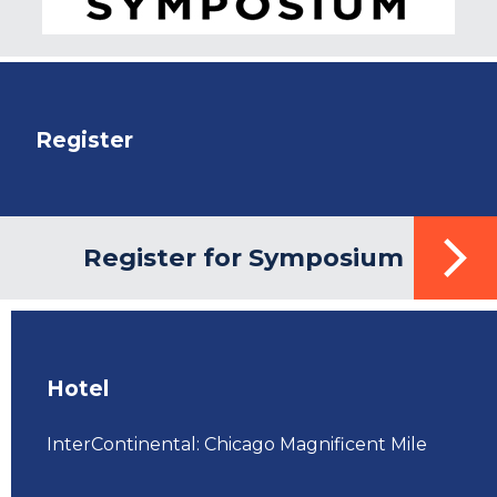
Register
Register for Symposium
Hotel
InterContinental: Chicago Magnificent Mile