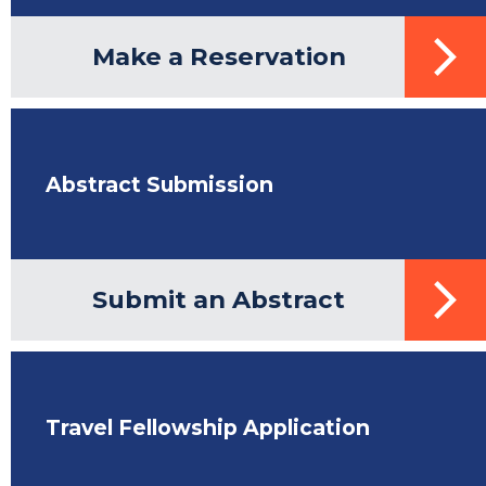
Make a Reservation
Abstract Submission
Submit an Abstract
Travel Fellowship Application