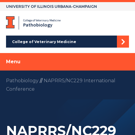
Skip
UNIVERSITY OF ILLINOIS URBANA-CHAMPAIGN
to
content
College of Veterinary Medicine
Pathobiology
College of Veterinary Medicine
Menu
Pathobiology
//
NAPRRS/NC229 International
Conference
NAPRRS/NC229