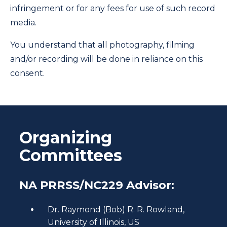
infringement or for any fees for use of such record
media.
You understand that all photography, filming
and/or recording will be done in reliance on this
consent.
Organizing
Committees
NA PRRSS/NC229 Advisor:
Dr. Raymond (Bob) R. R. Rowland,
University of Illinois, US