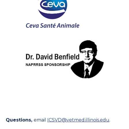
Questions,
email
ICSVD@vetmed.illinois.edu
.