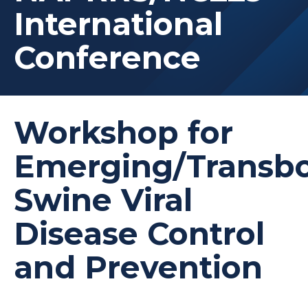
International
Conference
Workshop for
Emerging/Transb
Swine Viral
Disease Control
and Prevention