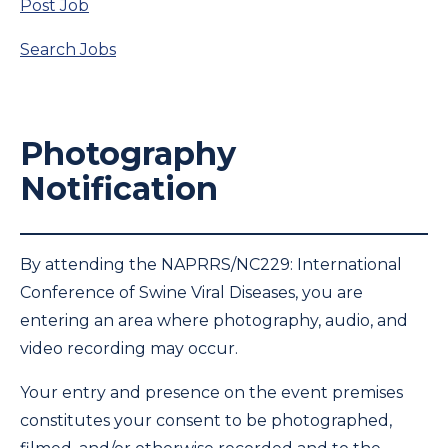
Post Job
Search Jobs
Photography
Notification
By attending the NAPRRS/NC229: International
Conference of Swine Viral Diseases, you are
entering an area where photography, audio, and
video recording may occur.
Your entry and presence on the event premises
constitutes your consent to be photographed,