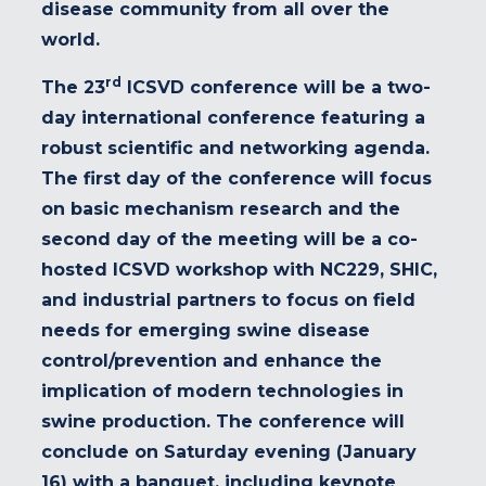
disease community from all over the
world.
rd
The 23
ICSVD conference will be a two-
day international conference featuring a
robust scientific and networking agenda.
The first day of the conference will focus
on basic mechanism research and the
second day of the meeting will be a co-
hosted ICSVD workshop with NC229, SHIC,
and industrial partners to focus on field
needs for emerging swine disease
control/prevention and enhance the
implication of modern technologies in
swine production. The conference will
conclude on Saturday evening (January
16) with a banquet, including keynote