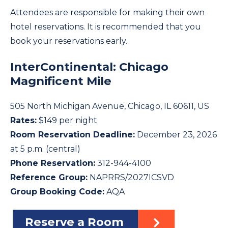
Attendees are responsible for making their own
hotel reservations. It is recommended that you
book your reservations early.
InterContinental: Chicago
Magnificent Mile
505 North Michigan Avenue, Chicago, IL 60611, US
Rates:
$149 per night
Room Reservation Deadline:
December 23, 2026
at 5 p.m. (central)
Phone Reservation:
312-944-4100
Reference Group:
NAPRRS/2027ICSVD
Group Booking Code:
AQA
Reserve a Room