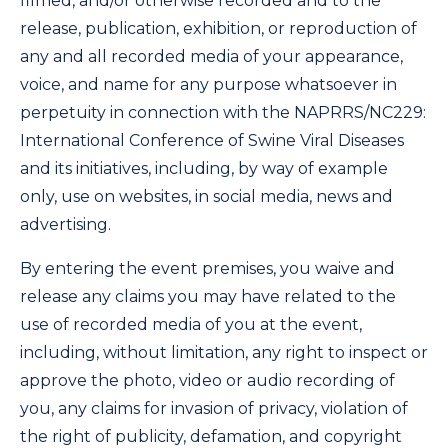
filmed, and/or otherwise recorded and to the
release, publication, exhibition, or reproduction of
any and all recorded media of your appearance,
voice, and name for any purpose whatsoever in
perpetuity in connection with the NAPRRS/NC229:
International Conference of Swine Viral Diseases
and its initiatives, including, by way of example
only, use on websites, in social media, news and
advertising.
By entering the event premises, you waive and
release any claims you may have related to the
use of recorded media of you at the event,
including, without limitation, any right to inspect or
approve the photo, video or audio recording of
you, any claims for invasion of privacy, violation of
the right of publicity, defamation, and copyright