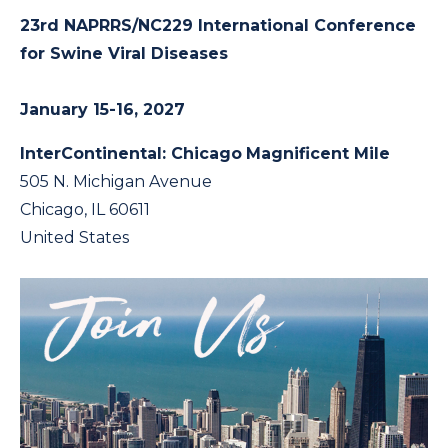
23rd NAPRRS/NC229 International Conference
for Swine Viral Diseases
January 15-16, 2027
InterContinental: Chicago
Magnificent Mile
505 N. Michigan Avenue
Chicago, IL 60611
United States