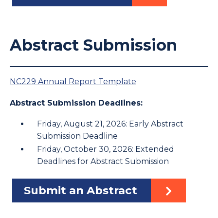
Abstract Submission
NC229 Annual Report Template
Abstract Submission Deadlines:
Friday, August 21, 2026: Early Abstract
Submission Deadline
Friday, October 30, 2026: Extended
Deadlines for Abstract Submission
Submit an Abstract