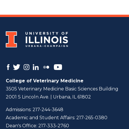
College of Veterinary Medicine
3505 Veterinary Medicine Basic Sciences Building
2001 S Lincoln Ave. | Urbana, IL 61802
Admissions:
217-244-3648
Academic and Student Affairs:
217-265-0380
Dean's Office:
217-333-2760