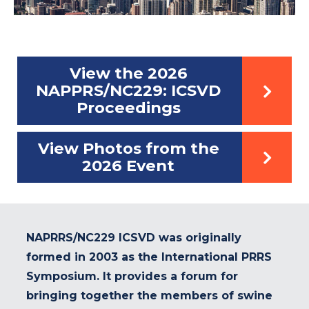
View the 2026
NAPPRS/NC229: ICSVD
Proceedings
View Photos from the
2026 Event
NAPRRS/NC229 ICSVD was originally
formed in 2003 as the International PRRS
Symposium. It provides a forum for
bringing together the members of swine