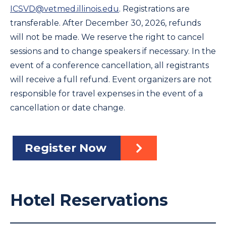
ICSVD@vetmed.illinois.edu
. Registrations are
transferable. After December 30, 2026, refunds
will not be made. We reserve the right to cancel
sessions and to change speakers if necessary. In the
event of a conference cancellation, all registrants
will receive a full refund. Event organizers are not
responsible for travel expenses in the event of a
cancellation or date change.
Register Now
Hotel Reservations