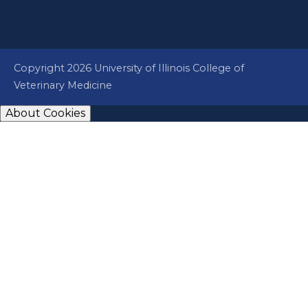
Copyright 2026 University of Illinois College of
Veterinary Medicine
About Cookies