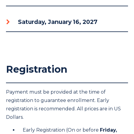
Saturday, January 16, 2027
Registration
Payment must be provided at the time of
registration to guarantee enrollment. Early
registration is recommended. All prices are in US
Dollars.
Early Registration (On or before
Friday,