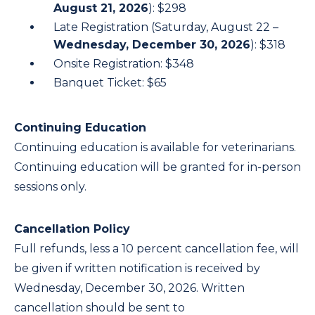
August 21, 2026
): $298
Late Registration (Saturday, August 22 –
Wednesday, December 30, 2026
): $318
Onsite Registration: $348
Banquet Ticket: $65
Continuing Education
Continuing education is available for veterinarians.
Continuing education will be granted for in-person
sessions only.
Cancellation Policy
Full refunds, less a 10 percent cancellation fee, will
be given if written notification is received by
Wednesday, December 30, 2026. Written
cancellation should be sent to