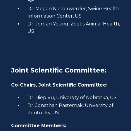
BE
Dr. Megan Niederwerder, Swine Health
Information Center, US
Dr. Jordan Young, Zoetis Animal Health,
US
Joint Scientific Committee:
Co-Chairs, Joint Scientific Committee:
Dr. Hiep Vu, University of Nebraska, US
Dr. Jonathan Pasternak, University of
Kentucky, US
Committee Members: