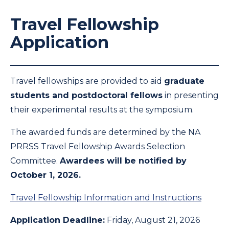
Travel Fellowship
Application
Travel fellowships are provided to aid
graduate
students and postdoctoral fellows
in presenting
their experimental results at the symposium.
The awarded funds are determined by the NA
PRRSS Travel Fellowship Awards Selection
Committee.
Awardees will be notified by
October 1, 2026.
Travel Fellowship Information and Instructions
Application Deadline:
Friday, August 21, 2026