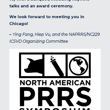
talks and an award ceremony.
We look forward to meeting you in
Chicago!
–
Ying Fang, Hiep Vu, and the NAPRRS/NC229
ICSVD Organizing Committee