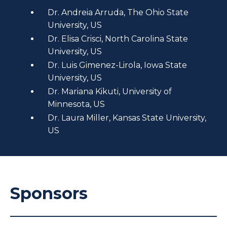
Dr. Andreia Arruda, The Ohio State
University, US
Dr. Elisa Crisci, North Carolina State
University, US
Dr. Luis Gimenez-Lirola, Iowa State
University, US
Dr. Mariana Kikuti, University of
Minnesota, US
Dr. Laura Miller, Kansas State University,
US
Sponsors