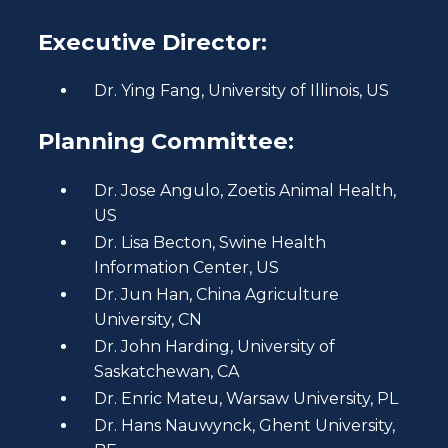
Executive Director:
Dr. Ying Fang, University of Illinois, US
Planning Committee:
Dr. Jose Angulo, Zoetis Animal Health,
US
Dr. Lisa Becton, Swine Health
Information Center, US
Dr. Jun Han, China Agriculture
University, CN
Dr. John Harding, University of
Saskatchewan, CA
Dr. Enric Mateu, Warsaw University, PL
Dr. Hans Nauwynck, Ghent University,