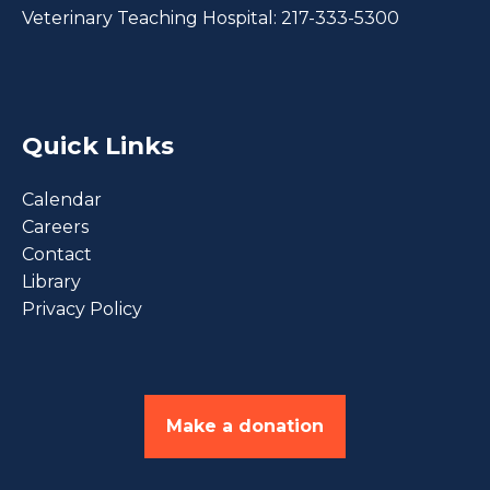
Veterinary Teaching Hospital:
217-333-5300
Quick Links
Calendar
Careers
Contact
Library
Privacy Policy
Make a donation