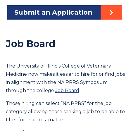
Submit an Application
Job Board
The University of Illinois College of Veterinary
Medicine now makes it easier to hire for or find jobs
in alignment with the NA PRRS Symposium
through the college
Job Board
.
Those hiring can select “NA PRRS” for the job
category allowing those seeking a job to be able to
filter for that designation.