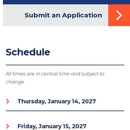
Submit an Application
Schedule
All times are in central time and subject to
change.
Thursday, January 14, 2027
Friday, January 15, 2027