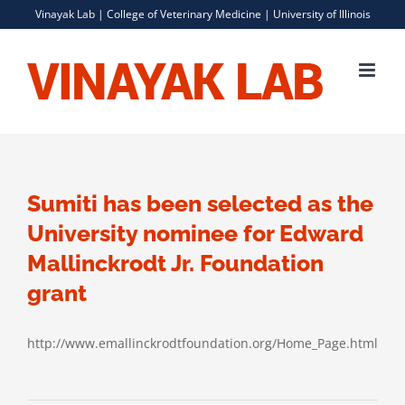
Skip
Vinayak Lab |
College of Veterinary Medicine
|
University of Illinois
to
content
Sumiti has been selected as the
University nominee for Edward
Mallinckrodt Jr. Foundation
grant
http://www.emallinckrodtfoundation.org/Home_Page.html