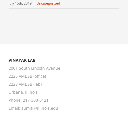
July 15th, 2019
|
Uncategorized
VINAYAK LAB
2001 South Lincoln Avenue
2225 VMBSB (office)
2228 VMBSB (lab)
Urbana, Illinois
Phone: 217-300-6121
Email:
sumiti@illinois.edu