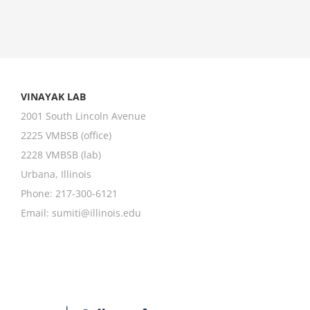
VINAYAK LAB
2001 South Lincoln Avenue
2225 VMBSB (office)
2228 VMBSB (lab)
Urbana, Illinois
Phone: 217-300-6121
Email:
sumiti@illinois.edu