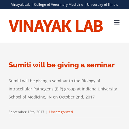
Skip
Vinayak Lab |
College of Veterinary Medicine
|
University of Illinois
to
content
Sumiti will be giving a seminar
Sumiti will be giving a seminar to the Biology of
Intracellular Pathogens (BIP) group at Indiana University
School of Medicine, IN on October 2nd, 2017
September 13th, 2017
|
Uncategorized