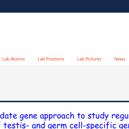
Lab Alumni
Lab Positions
Lab Pictures
News