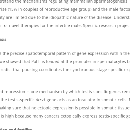
derstand the mechanisms regulating mammalian spermatogenesis. Th
e rise (15% in couples of reproductive age group) and the male facto
lity are limited due to the idiopathic nature of the disease. Under
 of novel therapies for the infertile male. Specific research projec
esis
 the precise spatiotemporal pattern of gene expression within the
e showed that Pol II is loaded at the promoter in spermatocytes but
dict that pausing coordinates the synchronous stage-specific expr
d repression is one mechanism by which testis-specific genes rema
he testis-specific
Acrv1
gene acts as an insulator in somatic cells.
 making sure that no ectopic expression is possible in somatic tissu
 is high because many cancers ectopically express testis-specific ge
ion and fertility