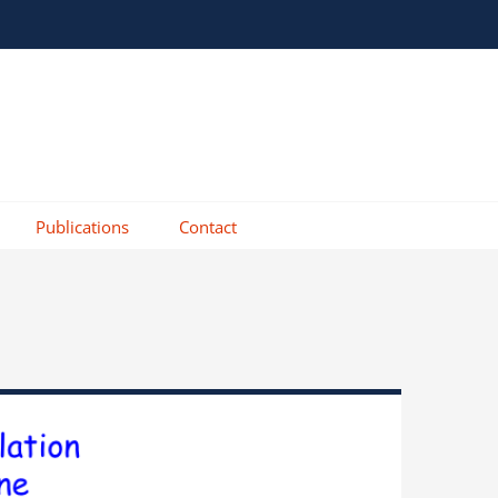
Publications
Contact