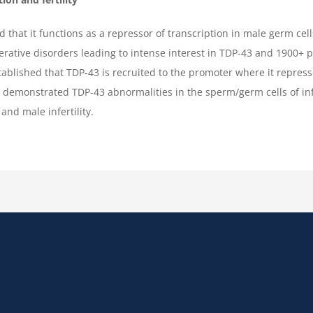
that it functions as a repressor of transcription in male germ cel
erative disorders leading to intense interest in TDP-43 and 1900+ 
stablished that TDP-43 is recruited to the promoter where it repress
e demonstrated TDP-43 abnormalities in the sperm/germ cells of i
and male infertility.