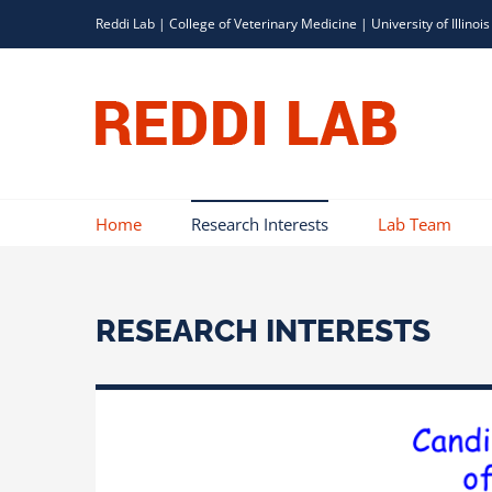
Skip
Reddi Lab |
College of Veterinary Medicine
|
University of Illinois
to
content
Home
Research Interests
Lab Team
RESEARCH INTERESTS