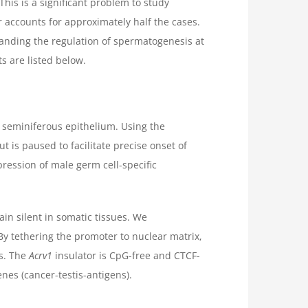
is is a significant problem to study
r accounts for approximately half the cases.
standing the regulation of spermatogenesis at
ts are listed below.
 seminiferous epithelium. Using the
 is paused to facilitate precise onset of
ession of male germ cell-specific
in silent in somatic tissues. We
 By tethering the promoter to nuclear matrix,
es. The
Acrv1
insulator is CpG-free and CTCF-
nes (cancer-testis-antigens).