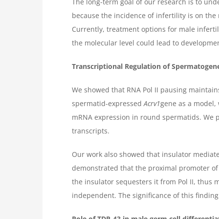
The long-term goal of our research is to un
because the incidence of infertility is on th
Currently, treatment options for male inferti
the molecular level could lead to development
Transcriptional Regulation of Spermatogen
We showed that RNA Pol II pausing maintains
spermatid-expressed
Acrv1
gene as a model, w
mRNA expression in round spermatids. We pre
transcripts.
Our work also showed that insulator mediate
demonstrated that the proximal promoter of t
the insulator sequesters it from Pol II, thus
independent. The significance of this finding
Role of TDP-43 in male germ cell differentiat