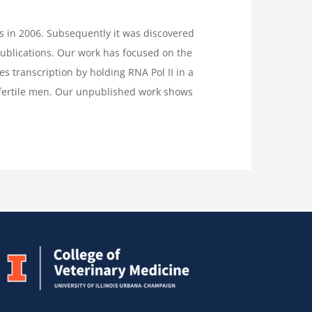
ls in 2006. Subsequently it was discovered
publications. Our work has focused on the
es transcription by holding RNA Pol II in a
nfertile men. Our unpublished work shows