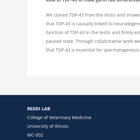
We cloned TDP-43 from the testis and showed 
that TDP-43 is causally linked to neurodegen
function of TDP-43 in the testis and firmly e
paused state. Through collaborative work w
that TDP-43 is essential for spermatogenesis 
REDDI LAB
College of Veterinary Medicine
University of Illinois
MC-002