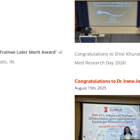
Trainee Lalor Merit Award
” at
Congratulations to Shivi Khur
is, IN.
Med Research Day 2026!
Congratulations to Dr. Irene 
August 15th, 2025