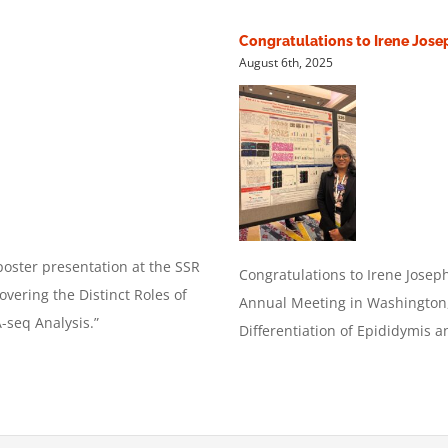
Congratulations to Irene Jose
August 6th, 2025
oster presentation at the SSR
Congratulations
to Irene Josep
vering the Distinct Roles of
Annual Meeting in Washington, 
seq Analysis.”
Differentiation of Epididymis 