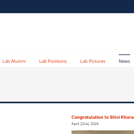
Lab Alumni
Lab Positions
Lab Pictures
News
Congratulation to Shivi Khur
April 22nd, 2026