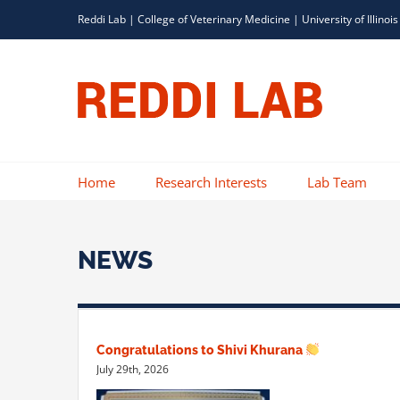
Skip
Reddi Lab |
College of Veterinary Medicine
|
University of Illinois
to
content
Home
Research Interests
Lab Team
NEWS
Congratulations to Shivi Khurana
July 29th, 2026