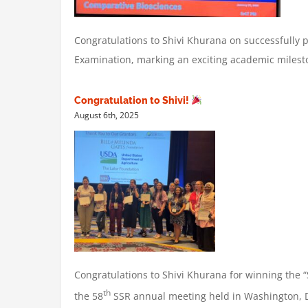
Congratulations to Shivi Khurana on successfully 
Examination, marking an exciting academic milest
Congratulation to Shivi!
August 6th, 2025
Congratulations to Shivi Khurana for winning the 
th
the 58
SSR annual meeting held in Washington, 