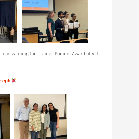
ana on winning the Trainee Podium Award at Vet
Joseph