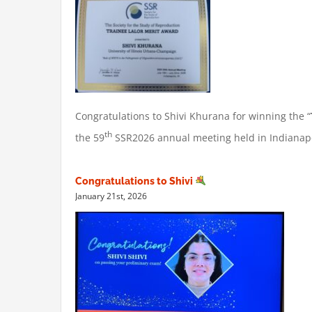
Congratulations to Shivi Khurana for winning the “
th
the 59
SSR2026 annual meeting held in Indianapol
Congratulations to Shivi
January 21st, 2026