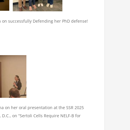
h on successfully Defending her PhD defense!
na on her oral presentation at the SSR 2025
D.C., on “Sertoli Cells Require NELF-B for