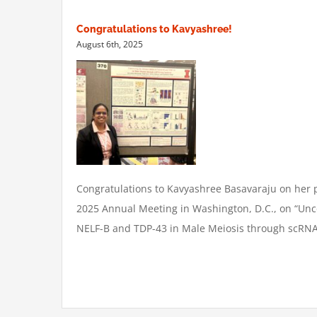
Congratulations to Kavyashree!
August 6th, 2025
Congratulations
to Kavyashree Basavaraju on her p
2025 Annual Meeting in Washington, D.C., on “Unco
NELF-B and TDP-43 in Male Meiosis through scRNA-