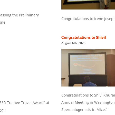
passing the Preliminary
Congratulations to Irene Josep
one!
Congratulations to Shivi!
August 6th, 2025
Congratulations to Shivi Khura
Annual Meeting in Washington, 
“SSR Trainee Travel Award” at
Spermatogenesis in Mice.”
DC.!