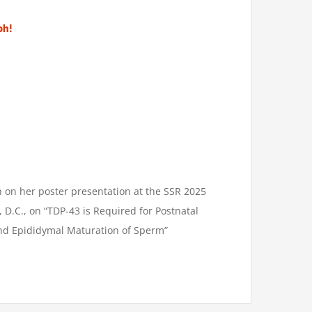
ph!
h on her poster presentation at the SSR 2025
D.C., on “TDP-43 is Required for Postnatal
and Epididymal Maturation of Sperm”