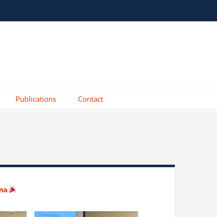
Publications
Contact
ana