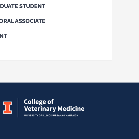
DUATE STUDENT
ORAL ASSOCIATE
ENT