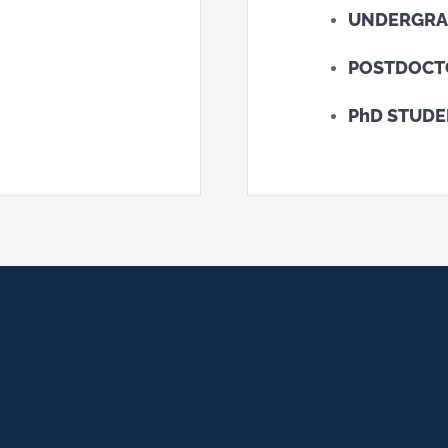
UNDERGRA
POSTDOCT
PhD STUD