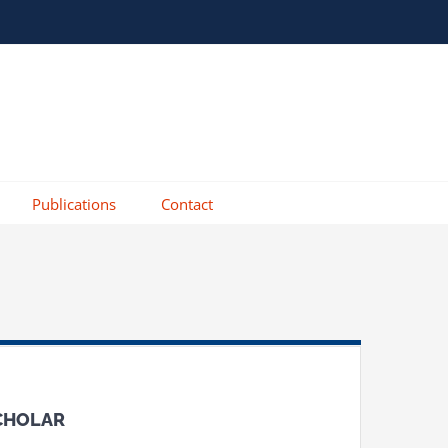
Publications
Contact
SCHOLAR