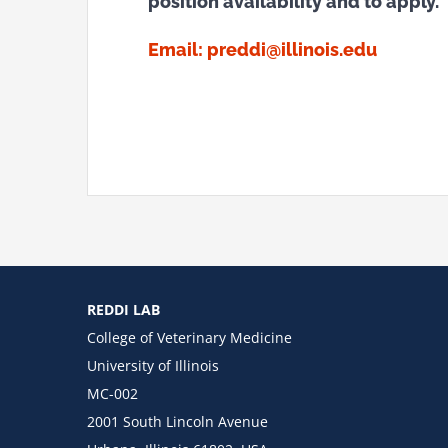
position availability and to apply.
Email:
preddi@illinois.edu
REDDI LAB
College of Veterinary Medicine
University of Illinois
MC-002
2001 South Lincoln Avenue