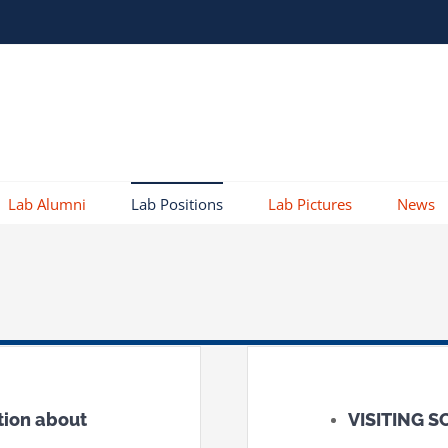
Lab Alumni
Lab Positions
Lab Pictures
News
tion about
VISITING 