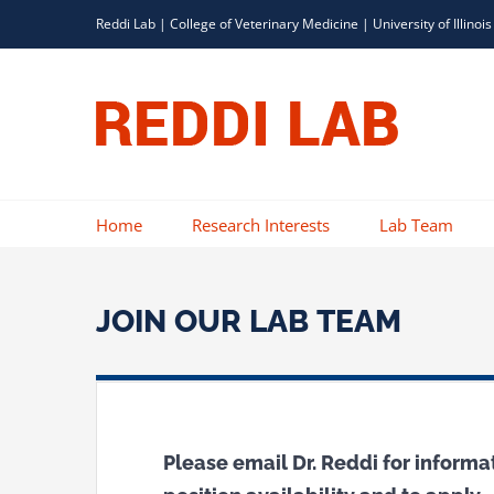
Skip
Reddi Lab |
College of Veterinary Medicine
|
University of Illinois
to
content
Home
Research Interests
Lab Team
JOIN OUR LAB TEAM
Please email Dr. Reddi for informa