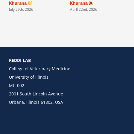
Khurana
Khurana
July 29th, 2026
April 22nd, 2026
J
REDDI LAB
College of Veterinary Medicine
University of Illinois
MC-002
2001 South Lincoln Avenue
Urbana, Illinois 61802, USA