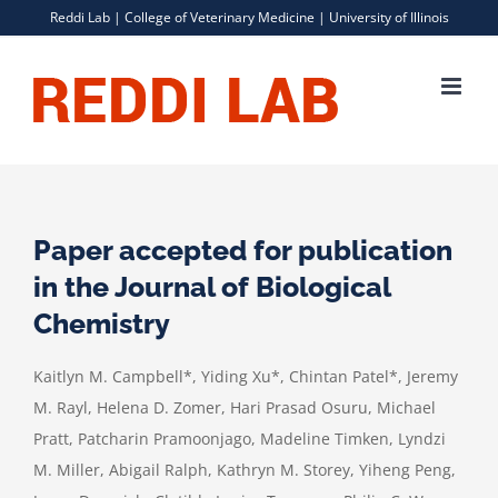
Skip
Reddi Lab |
College of Veterinary Medicine
|
University of Illinois
to
content
Paper accepted for publication
in the Journal of Biological
Chemistry
Kaitlyn M. Campbell*, Yiding Xu*, Chintan Patel*, Jeremy
M. Rayl, Helena D. Zomer, Hari Prasad Osuru, Michael
Pratt, Patcharin Pramoonjago, Madeline Timken, Lyndzi
M. Miller, Abigail Ralph, Kathryn M. Storey, Yiheng Peng,