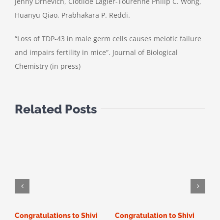
Jenny Drnevich, Clotilde Lagier-Tourenne Philip C. Wong,
Huanyu Qiao, Prabhakara P. Reddi.
“Loss of TDP-43 in male germ cells causes meiotic failure
and impairs fertility in mice”. Journal of Biological
Chemistry (in press)
Related Posts
Congratulations to Shivi
Congratulation to Shivi
C