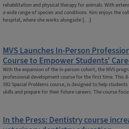
rehabilitation and physical therapy for animals. With exten
a wide range of species and conditions. Kim enjoys the co
hospital, where she works alongside […]
MVS Launches In-Person Professio
Course to Empower Students’ Care
With the expansion of the in-person cohort, the MVS prog
professional development course for the first time. This 
592 Special Problems course, is designed to help students
skills and prepare for their future careers. The course foc
In the Press: Dentistry course incre