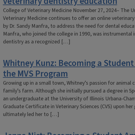
veterinary dentistry education
College of Veterinary Medicine November 27, 2024– The Univ
Veterinary Medicine continues to offer an online veterinar
by Dr. Sandy Manfra, to address the need for dental educati
Manfra, who joined the college in 1990, was instrumental 
dentistry as a recognized […]
Whitney Kunz: Becoming a Student
the MVS Program
Growing up in a small town, Whitney’s passion for animal c
family’s farm. Although she initially pursued a degree in 
an undergraduate at the University of Illinois Urbana-Cha
Graduate Certificate in Veterinary Sciences (CVS) upon her
ultimately led her to […]