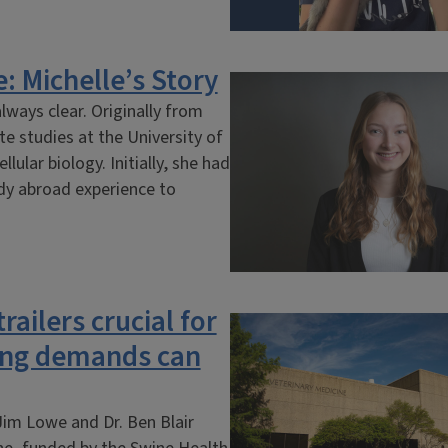
: Michelle’s Story
lways clear. Originally from
te studies at the University of
ular biology. Initially, she had
udy abroad experience to
railers crucial for
hing demands can
Jim Lowe and Dr. Ben Blair