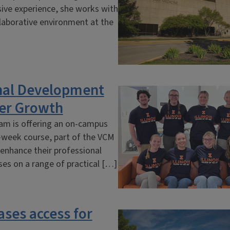
sive experience, she works with
llaborative environment at the
nal Development
er Growth
ram is offering an on-campus
8-week course, part of the VCM
 enhance their professional
uses on a range of practical […]
ases access for