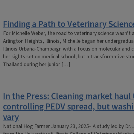
Finding a Path to Veterinary Science
For Michelle Weber, the road to veterinary science wasn’t a
Arlington Heights, Illinois, Michelle began her undergradua
Illinois Urbana-Champaign with a focus on molecular and cell
her sights set on medical school, but a transformative st
Thailand during her junior […]
In the Press: Cleaning market haul t
controlling PEDV spread, but was
vary
National Hog Farmer January 23, 2025– A study led by Dr. 