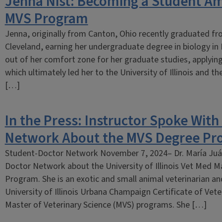
Jenna Nist: Becoming a Student Am
MVS Program
Jenna, originally from Canton, Ohio recently graduated fro
Cleveland, earning her undergraduate degree in biology in
out of her comfort zone for her graduate studies, applying 
which ultimately led her to the University of Illinois and t
[…]
In the Press: Instructor Spoke Wit
Network About the MVS Degree Pr
Student-Doctor Network November 7, 2024– Dr. María Juá
Doctor Network about the University of Illinois Vet Med M
Program. She is an exotic and small animal veterinarian an
University of Illinois Urbana Champaign Certificate of Vete
Master of Veterinary Science (MVS) programs. She […]