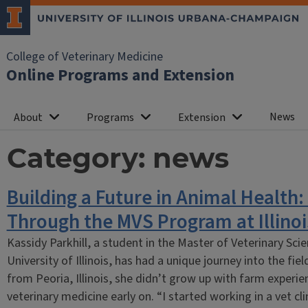
College of Veterinary Medicine
Online Programs and Extension
News
About
Programs
Extension
Category:
news
Building a Future in Animal Health:
Through the MVS Program at Illinoi
Kassidy Parkhill, a student in the Master of Veterinary Sc
University of Illinois, has had a unique journey into the fiel
from Peoria, Illinois, she didn’t grow up with farm experie
veterinary medicine early on. “I started working in a vet cl