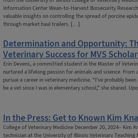
from the University of Illinois College of Veterinary Medic
Information Center Wean-to-Harvest Biosecurity Researc
valuable insights on controlling the spread of porcine epid
through market haul trailers. […]
Determination and Opportunity: Th
Veterinary Success for MVS Scholar
Erin Devens, a committed student in the Master of Veteri
nurtured a lifelong passion for animals and science. From a
pursue a career in veterinary medicine. “I’ve probably been
be a vet since I was in elementary school,” she shared. U
In the Press: Get to Known Kim Kn
College of Veterinary Medicine December 20, 2024– Kim Kna
technician at the University of Illinois Veterinary Teaching H