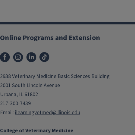
Posts
navigation
Online Programs and Extension
2938 Veterinary Medicine Basic Sciences Building
2001 South Lincoln Avenue
Urbana, IL 61802
217-300-7439
Email:
ilearningvetmed@illinois.edu
College of Veterinary Medicine