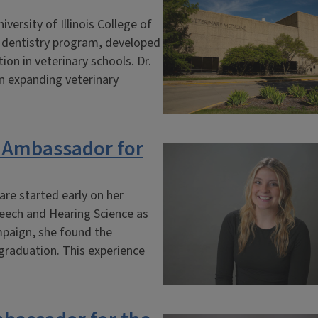
ersity of Illinois College of
y dentistry program, developed
on in veterinary schools. Dr.
in expanding veterinary
 Ambassador for
are started early on her
Speech and Hearing Science as
mpaign, she found the
 graduation. This experience