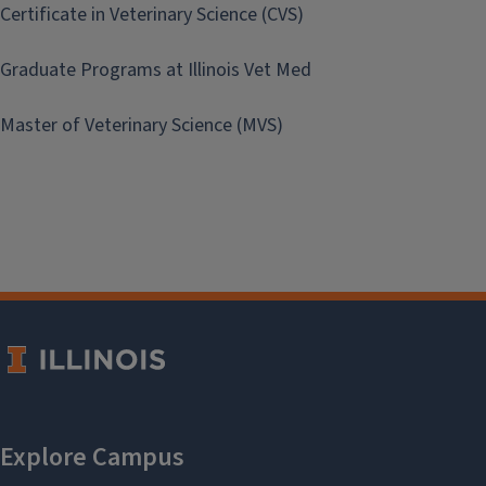
Certificate in Veterinary Science (CVS)
Graduate Programs at Illinois Vet Med
Master of Veterinary Science (MVS)