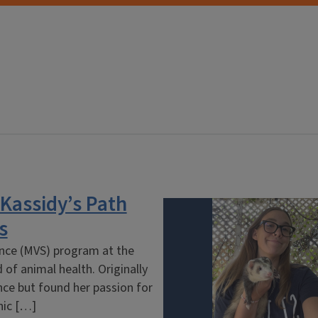
 Kassidy’s Path
s
ience (MVS) program at the
d of animal health. Originally
nce but found her passion for
inic […]