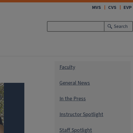
(link
MVS
CVS
EVP
opens
in
Search
new
window)
Faculty
General News
In the Press
Instructor Spotlight
Staff Spotlight