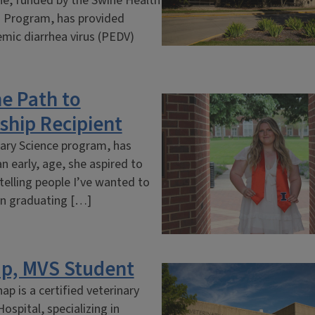
ine, funded by the Swine Health
h Program, has provided
emic diarrhea virus (PEDV)
e Path to
ship Recipient
nary Science program, has
n early, age, she aspired to
 telling people I’ve wanted to
pon graduating […]
ap, MVS Student
p is a certified veterinary
ospital, specializing in