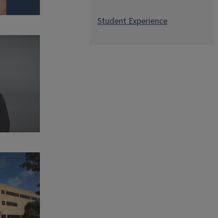
Student Experience