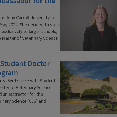
bassador for the
m John Carroll University in
 May 2024. She decided to step
exclusively to larger schools,
he Master of Veterinary Science
h Student Doctor
ogram
rez Byrd spoke with Student
aster of Veterinary Science
d an Instructor for the
rinary Science (CVS) and