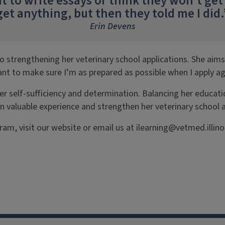
to write essays or think they won’t get i
get anything, but then they told me I did.
Erin Devens
o strengthening her veterinary school applications. She aim
nt to make sure I’m as prepared as possible when I apply ag
 self-sufficiency and determination. Balancing her education
valuable experience and strengthen her veterinary school app
am, visit our website or email us at ilearning@vetmed.illino