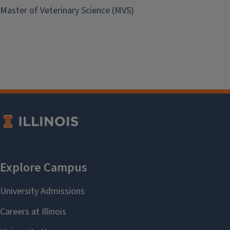
Master of Veterinary Science (MVS)