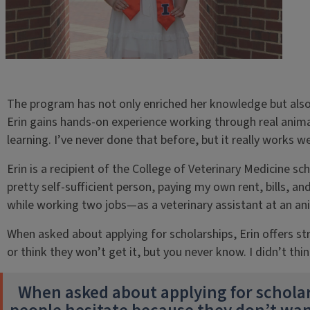
The program has not only enriched her knowledge but also 
Erin gains hands-on experience working through real animal
learning. I’ve never done that before, but it really works 
Erin is a recipient of the College of Veterinary Medicine sc
pretty self-sufficient person, paying my own rent, bills, an
while working two jobs—as a veterinary assistant at an ani
When asked about applying for scholarships, Erin offers s
or think they won’t get it, but you never know. I didn’t thin
When asked about applying for scholar