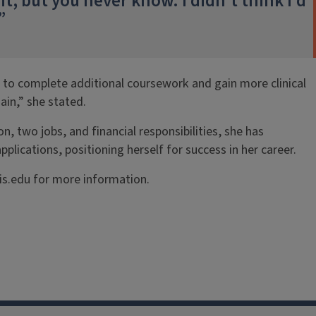
t, but you never know. I didn’t think I’d
”
s to complete additional coursework and gain more clinical
ain,” she stated.
, two jobs, and financial responsibilities, she has
lications, positioning herself for success in her career.
is.edu for more information.