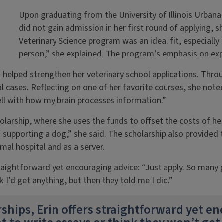
Upon graduating from the University of Illinois Urbana
did not gain admission in her first round of applying, 
Veterinary Science program was an ideal fit, especially b
person,” she explained. The program’s emphasis on exper
helped strengthen her veterinary school applications. Throu
 cases. Reflecting on one of her favorite courses, she note
well with how my brain processes information.”
holarship, where she uses the funds to offset the costs of he
d supporting a dog,” she said. The scholarship also provided 
mal hospital and as a server.
traightforward yet encouraging advice: “Just apply. So many
k I’d get anything, but then they told me I did.”
ships, Erin offers straightforward yet en