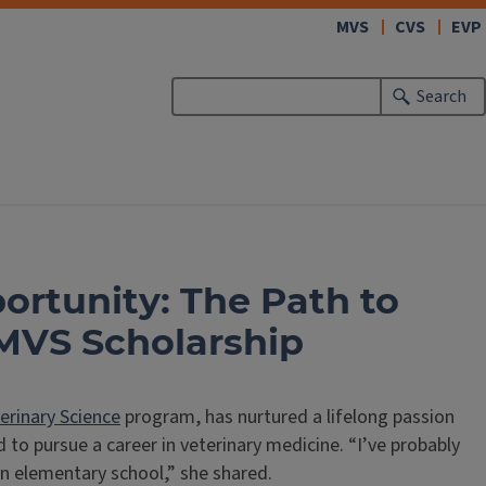
(link
MVS
CVS
EVP
opens
in
Search
new
window)
rtunity: The Path to
 MVS Scholarship
erinary Science
program, has nurtured a lifelong passion
 to pursue a career in veterinary medicine. “I’ve probably
 in elementary school,” she shared.