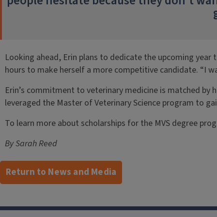
people hesitate because they don’t want 
Looking ahead, Erin plans to dedicate the upcoming year t
hours to make herself a more competitive candidate. “I wa
Erin’s commitment to veterinary medicine is matched by her
leveraged the Master of Veterinary Science program to gain 
To learn more about scholarships for the MVS degree progr
By Sarah Reed
Return to News and Media
Post