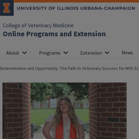
College of Veterinary Medicine
Online Programs and Extension
News
About
Programs
Extension
Determination and Opportunity: The Path to Veterinary Success for MVS Sc