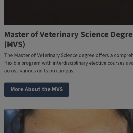
Master of Veterinary Science Degr
(MVS)
The Master of Veterinary Science degree offers a compre
flexible program with interdisciplinary elective courses ava
across various units on campus.
More About the MVS