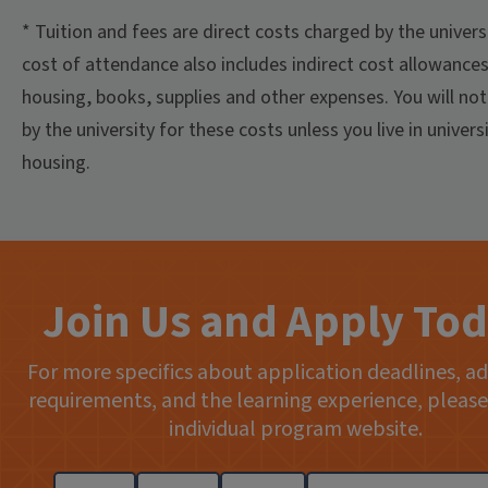
* Tuition and fees are direct costs charged by the univers
cost of attendance also includes indirect cost allowances
housing, books, supplies and other expenses. You will not 
by the university for these costs unless you live in univers
housing.
Join Us and Apply Tod
For more specifics about application deadlines, a
requirements, and the learning experience, please 
individual program website.