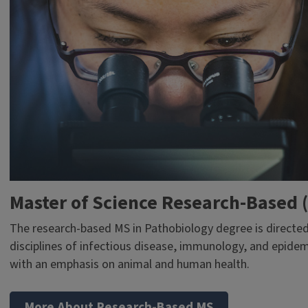
Master of Science Research-Based 
The research-based MS in Pathobiology degree is directed
disciplines of infectious disease, immunology, and epidem
with an emphasis on animal and human health.
More About Research-Based MS