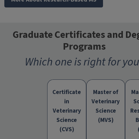
Graduate Certificates and De
Programs
Which one is right for yo
Certificate
Master of
Ma
in
Veterinary
S
Veterinary
Science
Re
Program
Science
(MVS)
B
(CVS)