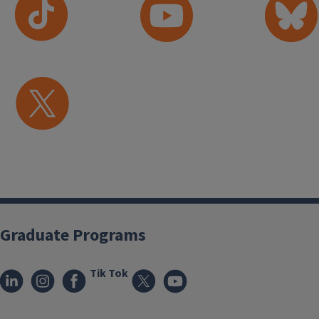
Graduate Programs
Tik Tok