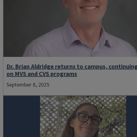
Dr. Brian Aldridge returns to campus, continuin
on MVS and CVS programs
September 8, 2025