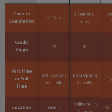
Time to
1 Year or 2+
Ap
< 1 Year
Completion
Years
Credit
12
32
Hours
Part Time
Both Options
Both Options
or Full
Fu
Available
Available
Time
Online or On
Location
Online
On
Campus