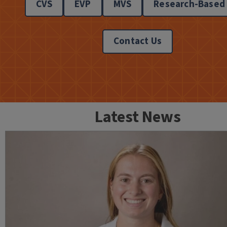
CVS
EVP
MVS
Research-Based
Contact Us
Latest News