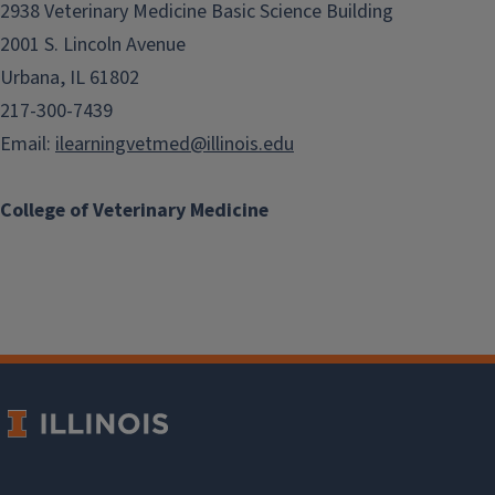
2938 Veterinary Medicine Basic Science Building
2001 S. Lincoln Avenue
Urbana, IL 61802
217-300-7439
Email:
ilearningvetmed@illinois.edu
College of Veterinary Medicine