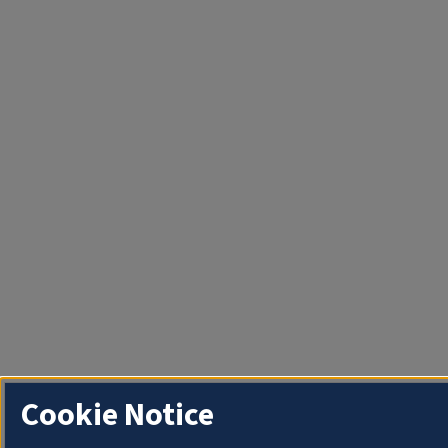
Cookie Notice