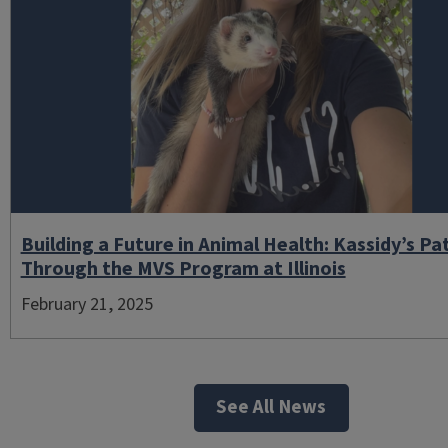
Building a Future in Animal Health: Kassidy’s Pa
Through the MVS Program at Illinois
February 21, 2025
See All News