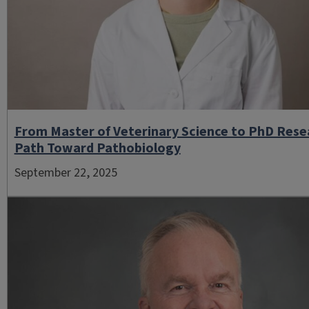
From Master of Veterinary Science to PhD Rese
Path Toward Pathobiology
September 22, 2025