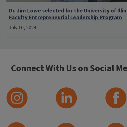
Dr. Jim Lowe selected for the University of Illin
Faculty Entrepreneurial Leadership Program
July 10, 2024
Connect With Us on Social Me