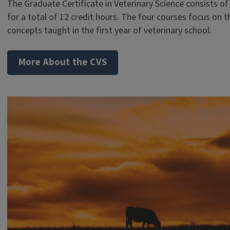
The Graduate Certificate in Veterinary Science consists of
for a total of 12 credit hours. The four courses focus on 
concepts taught in the first year of veterinary school.
More About the CVS