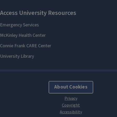
About Cookies