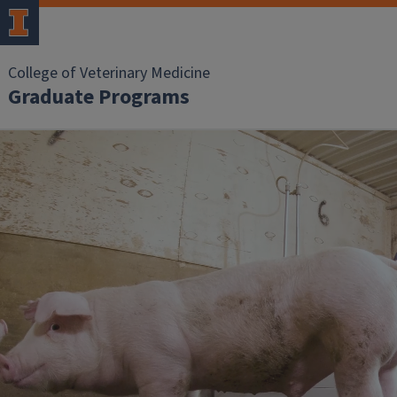
College of Veterinary Medicine
Graduate Programs
Home