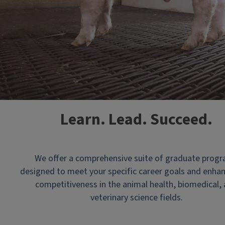
Clips
Learn. Lead. Succeed.
of
the
College
We offer a comprehensive suite of graduate prog
of
designed to meet your specific career goals and enha
Veterinary
competitiveness in the animal health, biomedical,
Medicine
veterinary science fields.
building
and