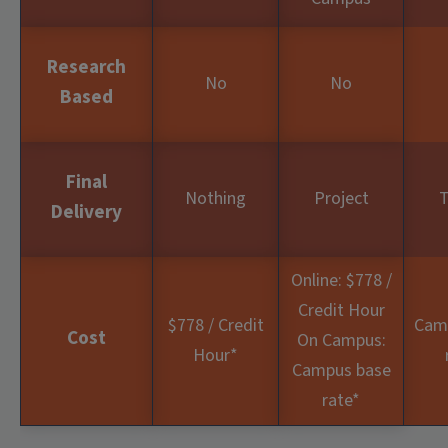
Research
No
No
Based
Final
Nothing
Project
T
Delivery
Online: $778 /
Credit Hour
$778 / Credit
Cam
Cost
On Campus:
Hour
*
Campus base
rate
*