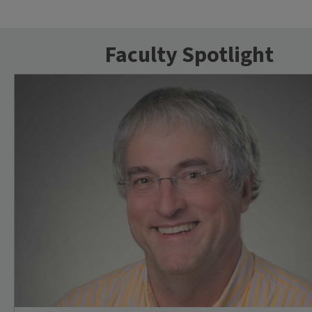
Faculty Spotlight