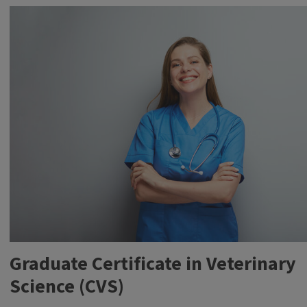
students
working
with
animals
like
cows
and
pigs
Graduate Certificate in Veterinary
Science (CVS)