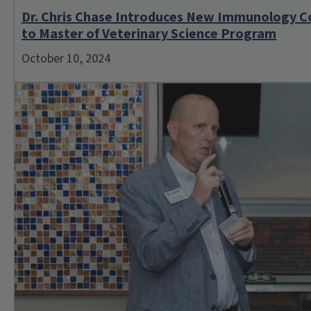
Dr. Chris Chase Introduces New Immunology C
to Master of Veterinary Science Program
October 10, 2024