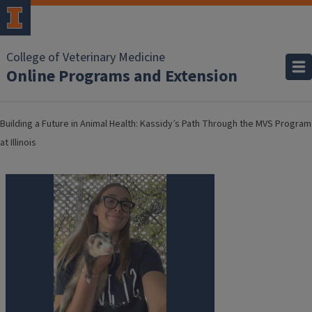
College of Veterinary Medicine
Online Programs and Extension
Building a Future in Animal Health: Kassidy’s Path Through the MVS Program
at Illinois