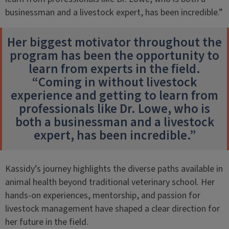
businessman and a livestock expert, has been incredible.”
Her biggest motivator throughout the
program has been the opportunity to
learn from experts in the field.
“Coming in without livestock
experience and getting to learn from
professionals like Dr. Lowe, who is
both a businessman and a livestock
expert, has been incredible.”
Kassidy’s journey highlights the diverse paths available in
animal health beyond traditional veterinary school. Her
hands-on experiences, mentorship, and passion for
livestock management have shaped a clear direction for
her future in the field.