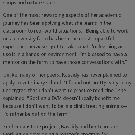
shops and nature spots.
One of the most rewarding aspects of her academic
journey has been applying what she learns in the
classroom to real-world situations. “Being able to work
on a university farm has been the most impactful
experience because I get to take what I’m learning and
use it in a hands-on environment. I’m blessed to have a
mentor on the farm to have those conversations with.”
Unlike many of her peers, Kassidy has never planned to
apply to veterinary school. “I found out pretty early in my
undergrad that I don’t want to practice medicine,” she
explained. “Getting a DVM doesn’t really benefit me
because I don’t want to be in a clinic treating animals—
I’d rather be out on the farm.”
For her capstone project, Kassidy and her team are
working on developing a master’s program for