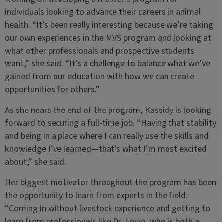
individuals looking to advance their careers in animal
health. “It’s been really interesting because we’re taking
our own experiences in the MVS program and looking at
what other professionals and prospective students
want,” she said. “It’s a challenge to balance what we’ve
gained from our education with how we can create
opportunities for others.”
As she nears the end of the program, Kassidy is looking
forward to securing a full-time job. “Having that stability
and being in a place where I can really use the skills and
knowledge I’ve learned—that’s what I’m most excited
about,” she said.
Her biggest motivator throughout the program has been
the opportunity to learn from experts in the field.
“Coming in without livestock experience and getting to
learn from professionals like Dr. Lowe, who is both a