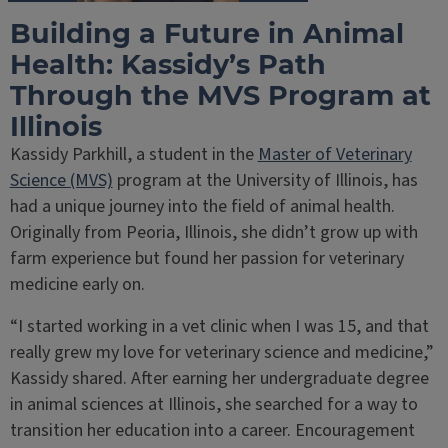
Building a Future in Animal
Health: Kassidy’s Path
Through the MVS Program at
Illinois
Kassidy Parkhill, a student in the
Master of Veterinary
Science (MVS)
program at the University of Illinois, has
had a unique journey into the field of animal health.
Originally from Peoria, Illinois, she didn’t grow up with
farm experience but found her passion for veterinary
medicine early on.
“I started working in a vet clinic when I was 15, and that
really grew my love for veterinary science and medicine,”
Kassidy shared. After earning her undergraduate degree
in animal sciences at Illinois, she searched for a way to
transition her education into a career. Encouragement