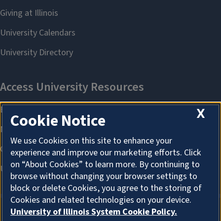
X
Cookie Notice
We use Cookies on this site to enhance your
experience and improve our marketing efforts. Click
on “About Cookies” to learn more. By continuing to
browse without changing your browser settings to
block or delete Cookies, you agree to the storing of
Cookies and related technologies on your device.
University of Illinois System Cookie Policy.