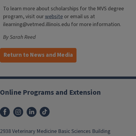
To learn more about scholarships for the MVS degree
program, visit our
website
or email us at
ilearning@vetmed.illinois.edu for more information.
By Sarah Reed
Return to News and Media
Post
navigation
Online Programs and Extension
2938 Veterinary Medicine Basic Sciences Building