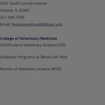
2001 South Lincoln Avenue
Urbana, IL 61802
217-300-7439
Email:
ilearningvetmed@illinois.edu
College of Veterinary Medicine
Certificate in Veterinary Science (CVS)
Graduate Programs at Illinois Vet Med
Master of Veterinary Science (MVS)