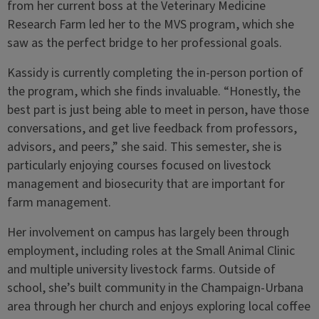
from her current boss at the Veterinary Medicine
Research Farm led her to the MVS program, which she
saw as the perfect bridge to her professional goals.
Kassidy is currently completing the in-person portion of
the program, which she finds invaluable. “Honestly, the
best part is just being able to meet in person, have those
conversations, and get live feedback from professors,
advisors, and peers,” she said. This semester, she is
particularly enjoying courses focused on livestock
management and biosecurity that are important for
farm management.
Her involvement on campus has largely been through
employment, including roles at the Small Animal Clinic
and multiple university livestock farms. Outside of
school, she’s built community in the Champaign-Urbana
area through her church and enjoys exploring local coffee