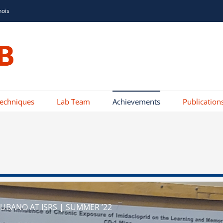
nois
Techniques
Lab Team
Achievements
Publication
BANO AT ISRS | SUMMER ’22