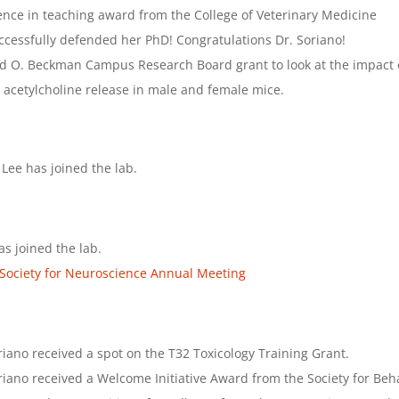
ence in teaching award from the College of Veterinary Medicine
ccessfully defended her PhD! Congratulations Dr. Soriano!
d O. Beckman Campus Research Board grant to look at the impact of
 acetylcholine release in male and female mice.
 Lee has joined the lab.
s joined the lab.
Society for Neuroscience Annual Meeting
iano received a spot on the T32 Toxicology Training Grant.
iano received a Welcome Initiative Award from the Society for Be