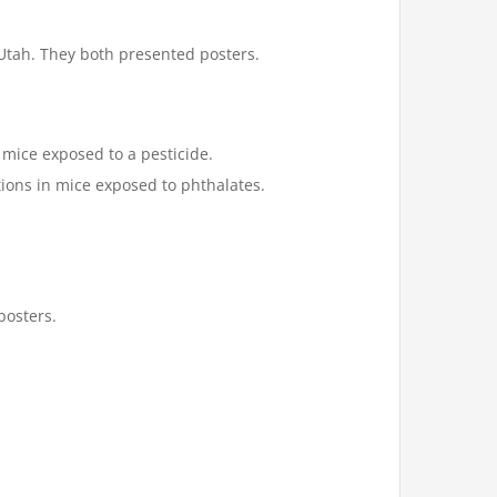
 Utah. They both presented posters.
mice exposed to a pesticide.
ions in mice exposed to phthalates.
posters.