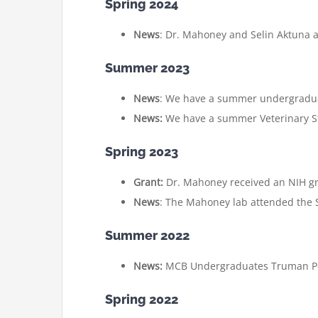
Spring 2024
News
: Dr. Mahoney and Selin Aktuna a
Summer 2023
News
: We have a summer undergraduate
News:
We have a summer Veterinary St
Spring 2023
Grant:
Dr. Mahoney received an NIH gra
News
: The Mahoney lab attended the So
Summer 2022
News:
MCB Undergraduates Truman Pot
Spring 2022