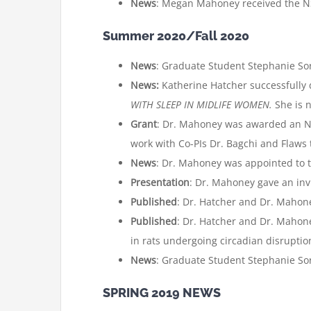
News
: Megan Mahoney received the NS
Summer 2020/Fall 2020
News
: Graduate Student Stephanie Sori
News:
Katherine Hatcher successfully
WITH SLEEP IN MIDLIFE WOMEN.
She is 
Grant
: Dr. Mahoney was awarded an NIH
work with Co-PIs Dr. Bagchi and Flaws
News
: Dr. Mahoney was appointed to 
Presentation
: Dr. Mahoney gave an inv
Published
: Dr. Hatcher and Dr. Mahon
Published
: Dr. Hatcher and Dr. Mahon
in rats undergoing circadian disruptio
News
: Graduate Student Stephanie Sor
SPRING 2019 NEWS