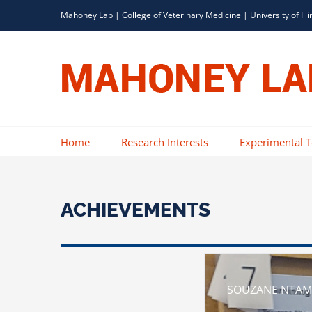
Skip
Mahoney Lab |
College of Veterinary Medicine
|
University of Illi
to
content
Home
Research Interests
Experimental 
ACHIEVEMENTS
SOUZANE NTAMU