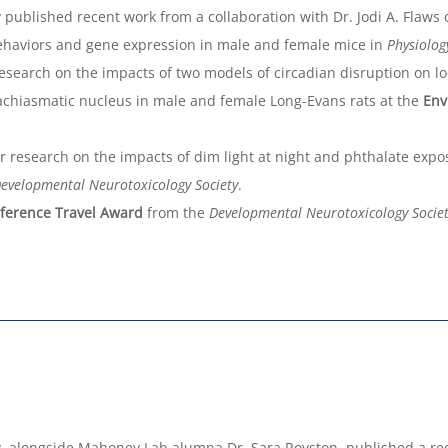
ublished recent work from a collaboration with Dr. Jodi A. Flaws on
 behaviors and gene expression in male and female mice in
Physiolog
esearch on the impacts of two models of circadian disruption on lo
achiasmatic nucleus in male and female Long-Evans rats at the
Env
 research on the impacts of dim light at night and phthalate expo
evelopmental Neurotoxicology Society
.
ference Travel Award
from the
Developmental Neurotoxicology Socie
 alongside Mahoney Lab alumna Dr. Sara Royston, published a recen