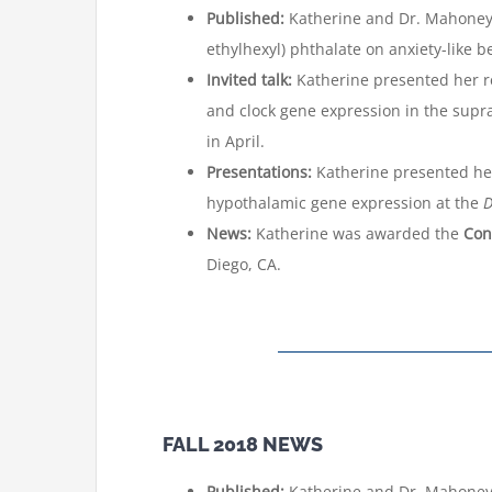
Published:
Katherine and Dr. Mahoney p
ethylhexyl) phthalate on anxiety-like
Invited talk:
Katherine presented her r
and clock gene expression in the supr
in April.
Presentations:
Katherine presented her
hypothalamic gene expression at the
D
News:
Katherine was awarded the
Con
Diego, CA.
FALL 2018 NEWS
Published:
Katherine and Dr. Mahoney,