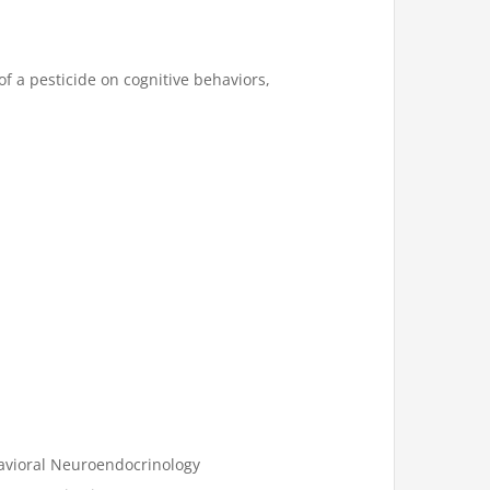
 a pesticide on cognitive behaviors,
havioral Neuroendocrinology