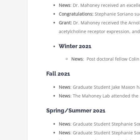
News
: Dr. Mahoney received an excell
Congratulations:
Stephanie Soriano su
Grant:
Dr. Mahoney received the Arnol
acetylcholine receptor expression, and
Winter 2021
News
: Post doctoral fellow Colin
Fall 2021
News
: Graduate Student Jake Maxon ha
News
: The Mahoney Lab attended the
Spring/Summer 2021
News
: Graduate Student Stephanie Sor
News
: Graduate Student Stephanie Sor