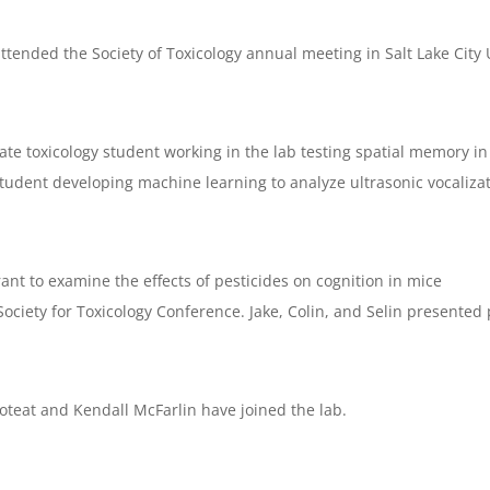
ttended the Society of Toxicology annual meeting in Salt Lake City
 toxicology student working in the lab testing spatial memory in 
udent developing machine learning to analyze ultrasonic vocalizat
nt to examine the effects of pesticides on cognition in mice
ciety for Toxicology Conference. Jake, Colin, and Selin presented 
eat and Kendall McFarlin have joined the lab.