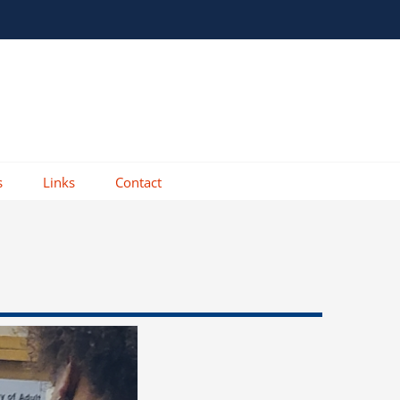
s
Links
Contact
DR. 