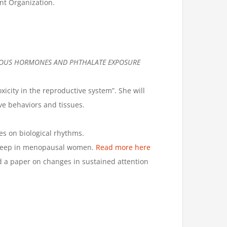
nt Organization.
NOUS HORMONES AND PHTHALATE EXPOSURE
icity in the reproductive system”. She will
ve behaviors and tissues.
es on biological rhythms.
 sleep in menopausal women.
Read more here
d a paper on changes in sustained attention