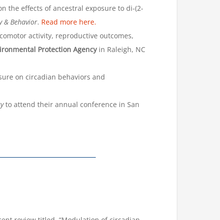
 the effects of ancestral exposure to di-(2-
y & Behavior
.
Read more here.
comotor activity, reproductive outcomes,
ironmental Protection Agency
in Raleigh, NC
sure on circadian behaviors and
ty
to attend their annual conference in San
t review titled, “Modulation of circadian