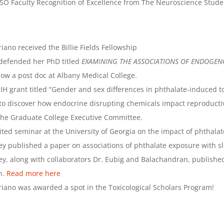
O Faculty Recognition of Excellence from The Neuroscience Stude
ano received the Billie Fields Fellowship
 defended her PhD titled
EXAMINING THE ASSOCIATIONS OF ENDOGE
now a post doc at Albany Medical College.
 grant titled “Gender and sex differences in phthalate-induced tox
 to discover how endocrine disrupting chemicals impact reproducti
the Graduate College Executive Committee.
ited seminar at the University of Georgia on the impact of phthalat
ey published a paper on associations of phthalate exposure with
ey, along with collaborators Dr. Eubig and Balachandran, publishe
n.
Read more here
iano was awarded a spot in the Toxicological Scholars Program!