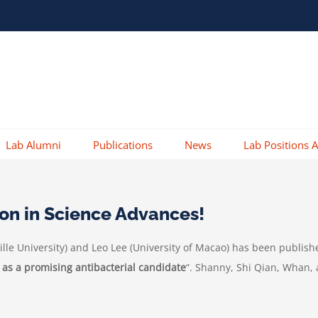
Lab Alumni
Publications
News
Lab Positions A
ion in Science Advances!
lle University
) and Leo Lee (University of Macao) has been publish
 as a promising antibacterial candidate
“. Shanny, Shi Qian, Whan, 