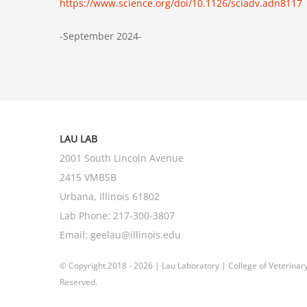
https://www.science.org/doi/10.1126/sciadv.adn8117
-September 2024-
LAU LAB
2001 South Lincoln Avenue
2415 VMBSB
Urbana, Illinois 61802
Lab Phone:
217-300-3807
Email:
geelau@illinois.edu
© Copyright 2018 -
2026 | Lau Laboratory |
College of Veterinar
Reserved.