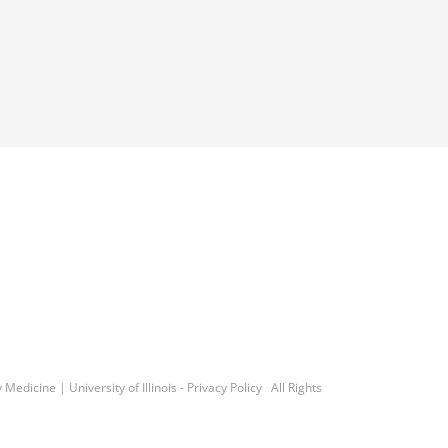
y Medicine
|
University of Illinois
-
Privacy Policy
All Rights