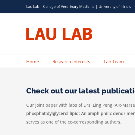
Skip
Lau Lab |
College of Veterinary Medicine
|
University of Illinois
to
content
Home
Research Interests
Lab Team
Check out our latest publicat
Our joint paper with labs of Drs. Ling Peng (
Aix-Marsei
phosphatidylglycerol lipid: An amphiphilic dendrimer
serves as one of the co-corresponding authors.