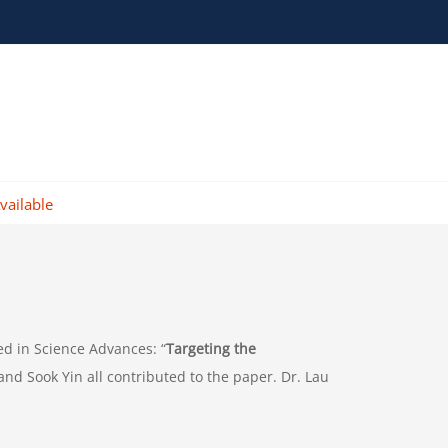
vailable
ed in Science Advances: “
Targeting the
and Sook Yin all contributed to the paper. Dr. Lau