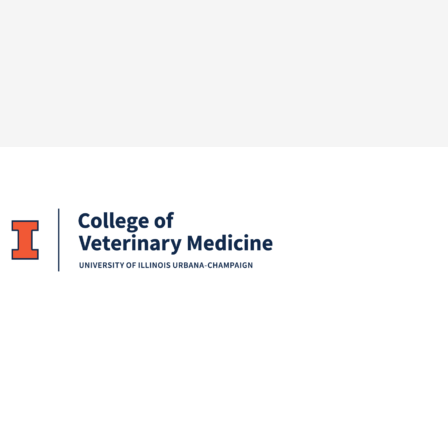
Facebook
X
LinkedIn