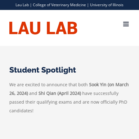
Skip
Lau Lab |
College of Veterinary Medicine
|
University of Illinois
to
content
Student Spotlight
We are excited to announce that both
Sook Yin (on March
26, 2024)
and
Shi Qian (April 2024)
have successfully
passed their qualifying exams and are now officially PhD
candidates!