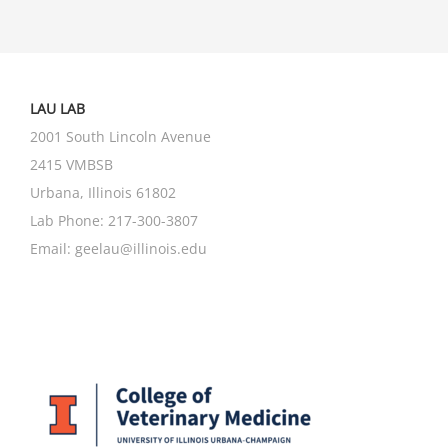
LAU LAB
2001 South Lincoln Avenue
2415 VMBSB
Urbana, Illinois 61802
Lab Phone:
217-300-3807
Email:
geelau@illinois.edu