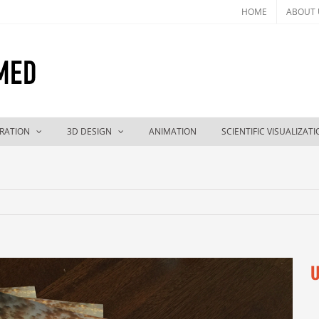
HOME
ABOUT 
TRATION
3D DESIGN
ANIMATION
SCIENTIFIC VISUALIZAT
U