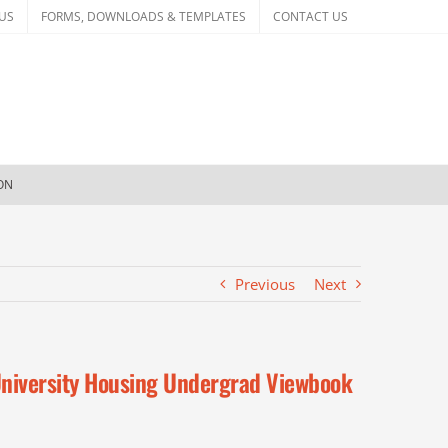
US
FORMS, DOWNLOADS & TEMPLATES
CONTACT US
ION
Previous
Next
niversity Housing Undergrad Viewbook