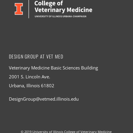
DESIGN GROUP AT VET MED
Veterinary Medicine Basic Sciences Building
2001 S. Lincoln Ave.
Urbana, Illinois 61802
DesignGroup@vetmed.illinois.edu
© 2019
University of Illinois College of Veterinary Medicine