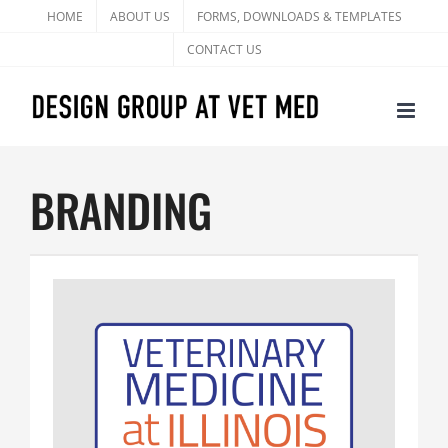
Skip
HOME
ABOUT US
FORMS, DOWNLOADS & TEMPLATES
to
CONTACT US
content
BRANDING