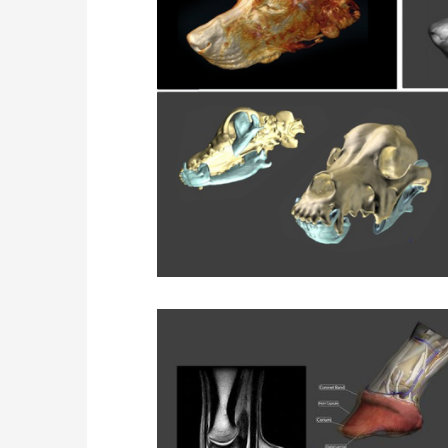
Horse N
Data Set Recons