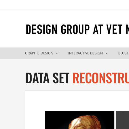
Skip
to
content
GRAPHIC DESIGN
INTERACTIVE DESIGN
ILLUS
DATA SET
RECONSTR