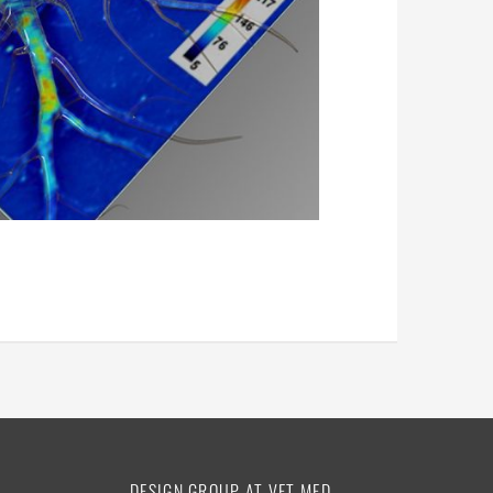
DESIGN GROUP AT VET MED