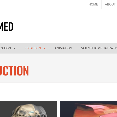
HOME
ABOUT 
TRATION
3D DESIGN
ANIMATION
SCIENTIFIC VISUALIZAT
UCTION