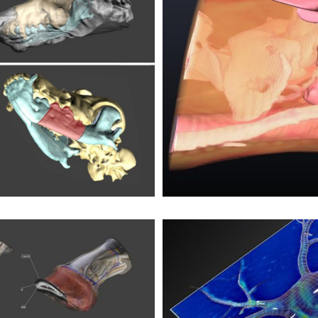
eck
truction