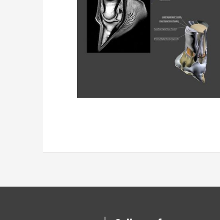
Confocal Dat
Data Set Recons