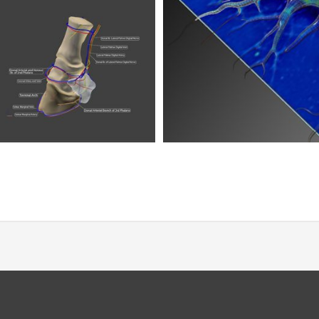
a Neuron
truction