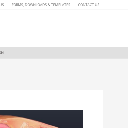
US
FORMS, DOWNLOADS & TEMPLATES
CONTACT US
ION