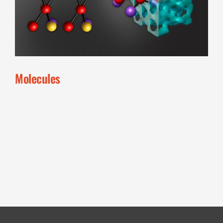
Molecules