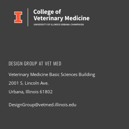
DESIGN GROUP AT VET MED
Veterinary Medicine Basic Sciences Building
2001 S. Lincoln Ave.
Urbana, Illinois 61802
DesignGroup@vetmed.illinois.edu