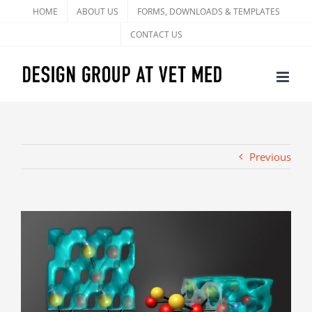
Skip
HOME
ABOUT US
FORMS, DOWNLOADS & TEMPLATES
to
CONTACT US
content
Previous
View
Larger
Image