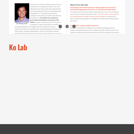
Ko Lab