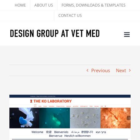
Skip
HOME
ABOUT US
FORMS, DOWNLOADS & TEMPLATES
to
CONTACT US
content
Previous
Next
View
Larger
Image