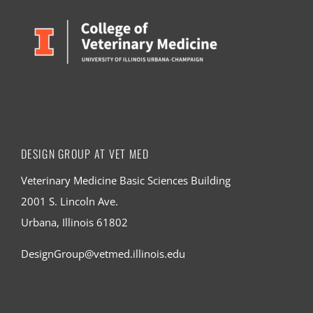
DESIGN GROUP AT VET MED
Veterinary Medicine Basic Sciences Building
2001 S. Lincoln Ave.
Urbana, Illinois 61802
DesignGroup@vetmed.illinois.edu