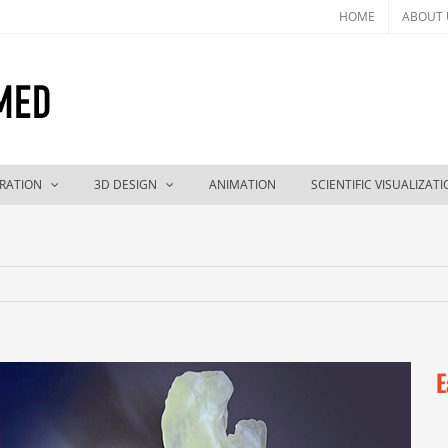
HOME
ABOUT 
TRATION
3D DESIGN
ANIMATION
SCIENTIFIC VISUALIZAT
E