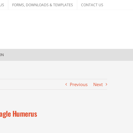
US
FORMS, DOWNLOADS & TEMPLATES
CONTACT US
ION
Previous
Next
agle Humerus