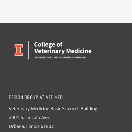
DESIGN GROUP AT VET MED
Veterinary Medicine Basic Sciences Building
2001 S. Lincoln Ave.
Urbana, Illinois 61802