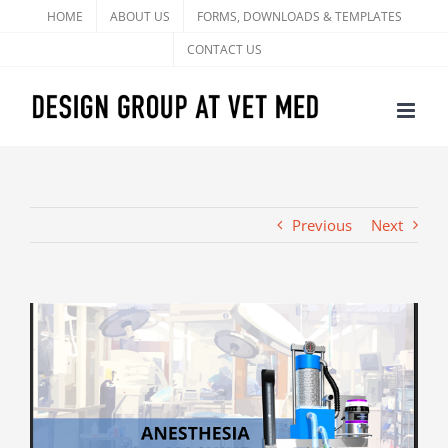
Skip
HOME
ABOUT US
FORMS, DOWNLOADS & TEMPLATES
to
CONTACT US
content
Previous
Next
View
Larger
Image