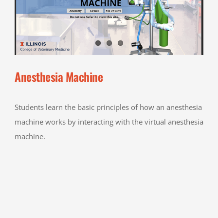
Anesthesia Machine
Students learn the basic principles of how an anesthesia
machine works by interacting with the virtual anesthesia
machine.