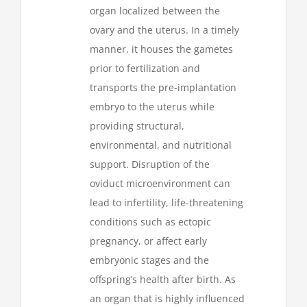
organ localized between the
ovary and the uterus. In a timely
manner, it houses the gametes
prior to fertilization and
transports the pre-implantation
embryo to the uterus while
providing structural,
environmental, and nutritional
support. Disruption of the
oviduct microenvironment can
lead to infertility, life-threatening
conditions such as ectopic
pregnancy, or affect early
embryonic stages and the
offspring’s health after birth. As
an organ that is highly influenced