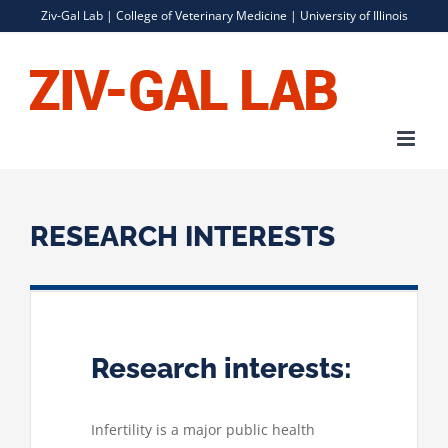
Skip
Ziv-Gal Lab |
College of Veterinary Medicine
|
University of Illinois
to
content
RESEARCH INTERESTS
Research interests:
Infertility is a major public health