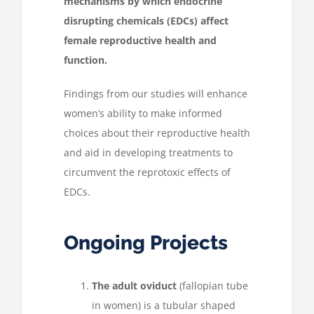
mechanisms by which endocrine
disrupting chemicals (EDCs) affect
female reproductive health and
function.
Findings from our studies will enhance
women’s ability to make informed
choices about their reproductive health
and aid in developing treatments to
circumvent the reprotoxic effects of
EDCs.
Ongoing Projects
The adult oviduct
(fallopian tube
in women) is a tubular shaped