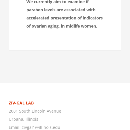
We currently
aim to examine if
paraben levels are associated with
accelerated presentation of indicators
of ovarian aging, in midlife women.
ZIV-GAL LAB
2001 South Lincoln Avenue
Urbana, Illinois
Email:
zivgal1@illinois.edu