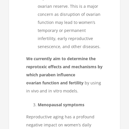
ovarian reserve. This is a major
concern as disruption of ovarian
function may lead to women’s
temporary or permanent
infertility, early reproductive
senescence, and other diseases.
We currently
aim to determine the
reprotoxic effects and mechanisms by
which paraben influence
ovarian function and fertility
by using
in vivo and in vitro models.
Menopausal symptoms
Reproductive aging has a profound
negative impact on women’s daily