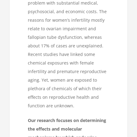
problem with substantial medical,
psychosocial, and economic costs. The
reasons for women’s infertility mostly
relate to ovarian impairment and
fallopian tube dysfunction, whereas
about 17% of cases are unexplained.
Recent studies have linked some
chemical exposures with female
infertility and premature reproductive
aging. Yet, women are exposed to
plethora of chemicals of which their
effects on reproductive health and
function are unknown.
Our research focuses on determining
the effects and molecular