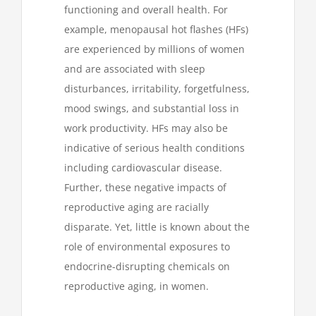
functioning and overall health. For
example, menopausal hot flashes (HFs)
are experienced by millions of women
and are associated with sleep
disturbances, irritability, forgetfulness,
mood swings, and substantial loss in
work productivity. HFs may also be
indicative of serious health conditions
including cardiovascular disease.
Further, these negative impacts of
reproductive aging are racially
disparate. Yet, little is known about the
role of environmental exposures to
endocrine-disrupting chemicals on
reproductive aging, in women.