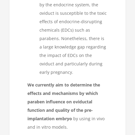
by the endocrine system, the
oviduct is susceptible to the toxic
effects of endocrine-disrupting
chemicals (EDCs) such as
parabens. Nonetheless, there is
a large knowledge gap regarding
the impact of EDCs on the
oviduct and particularly during
early pregnancy.
We currently aim to determine the
effects and mechanisms by which
paraben influence on oviductal
function and quality of the pre-
implantation embryo
by using in vivo
and in vitro models.