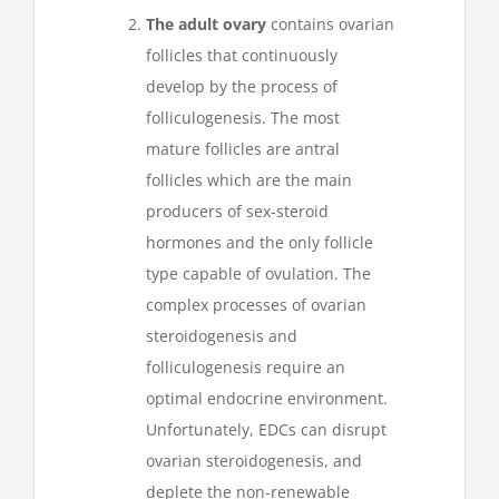
The adult ovary
contains ovarian
follicles that continuously
develop by the process of
folliculogenesis. The most
mature follicles are antral
follicles which are the main
producers of sex-steroid
hormones and the only follicle
type capable of ovulation. The
complex processes of ovarian
steroidogenesis and
folliculogenesis require an
optimal endocrine environment.
Unfortunately, EDCs can disrupt
ovarian steroidogenesis, and
deplete the non-renewable