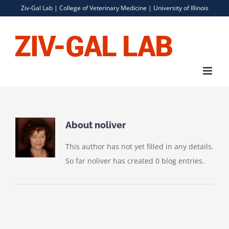
Skip
Ziv-Gal Lab |
College of Veterinary Medicine
|
University of Illinois
to
content
About
noliver
This author has not yet filled in any details.
So far noliver has created 0 blog entries.