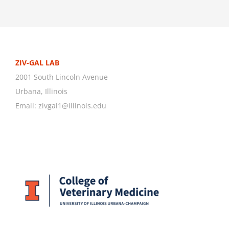
ZIV-GAL LAB
2001 South Lincoln Avenue
Urbana, Illinois
Email:
zivgal1@illinois.edu