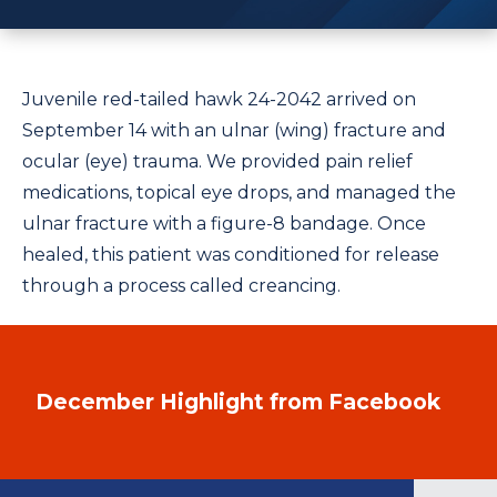
Juvenile red-tailed hawk 24-2042 arrived on
September 14 with an ulnar (wing) fracture and
ocular (eye) trauma. We provided pain relief
medications, topical eye drops, and managed the
ulnar fracture with a figure-8 bandage. Once
healed, this patient was conditioned for release
through a process called creancing.
December Highlight from Facebook