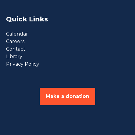
Quick Links
Calendar
Careers
Contact
Library
Privacy Policy
Make a donation