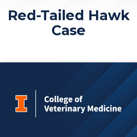
Red-Tailed Hawk
Case