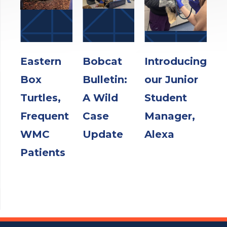
Eastern
Bobcat
Introducing
Box
Bulletin:
our Junior
Turtles,
A Wild
Student
Frequent
Case
Manager,
WMC
Update
Alexa
Patients