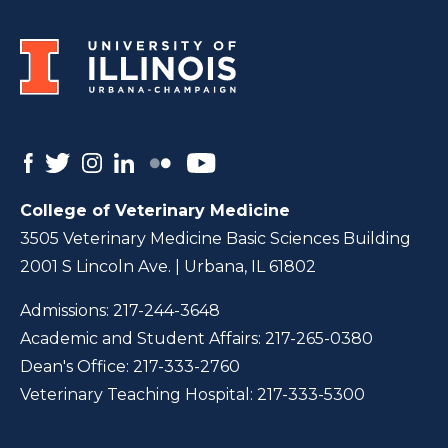
College of Veterinary Medicine
3505 Veterinary Medicine Basic Sciences Building
2001 S Lincoln Ave. | Urbana, IL 61802
Admissions:
217-244-3648
Academic and Student Affairs:
217-265-0380
Dean's Office:
217-333-2760
Veterinary Teaching Hospital:
217-333-5300