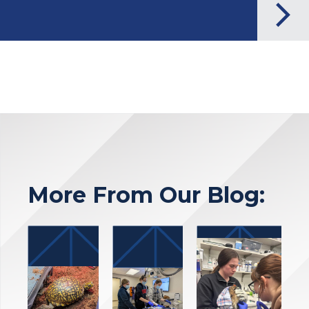
More From Our Blog: