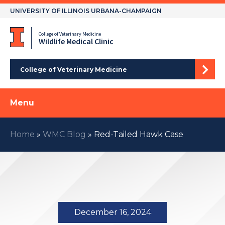
Skip
UNIVERSITY OF ILLINOIS URBANA-CHAMPAIGN
to
content
College of Veterinary Medicine
Wildlife Medical Clinic
College of Veterinary Medicine
Menu
Home
»
WMC Blog
»
Red-Tailed Hawk Case
December 16, 2024