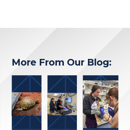
More From Our Blog: