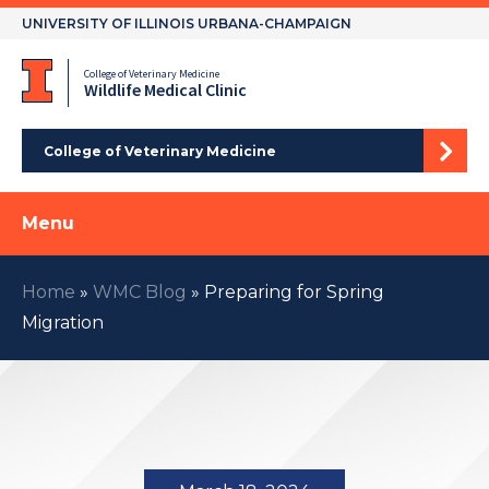
Skip
UNIVERSITY OF ILLINOIS URBANA-CHAMPAIGN
to
content
College of Veterinary Medicine
Wildlife Medical Clinic
College of Veterinary Medicine
Menu
Home
»
WMC Blog
»
Preparing for Spring
Migration