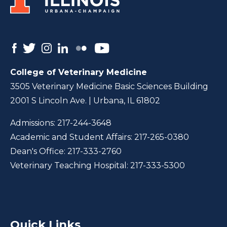
College of Veterinary Medicine
3505 Veterinary Medicine Basic Sciences Building
2001 S Lincoln Ave. | Urbana, IL 61802
Admissions:
217-244-3648
Academic and Student Affairs:
217-265-0380
Dean's Office:
217-333-2760
Veterinary Teaching Hospital:
217-333-5300
Quick Links