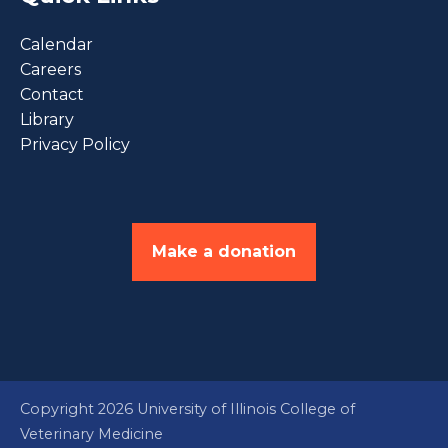
Calendar
Careers
Contact
Library
Privacy Policy
Make a donation
Copyright 2026 University of Illinois College of
Veterinary Medicine