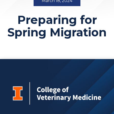
March 18, 2024
Preparing for
Spring Migration