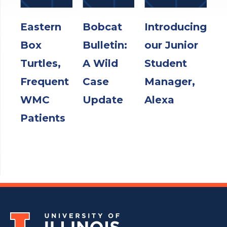
Eastern
Bobcat
Introducing
Box
Bulletin:
our Junior
Turtles,
A Wild
Student
Frequent
Case
Manager,
WMC
Update
Alexa
Patients