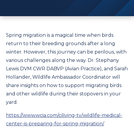
Spring migration is a magical time when birds
return to their breeding grounds after a long
winter. However, this journey can be perilous, with
various challenges along the way. Dr. Stephany
Lewis DVM CWR DABVP (Avian Practice), and Sarah
Hollander, Wildlife Ambassador Coordinator will
share insights on how to support migrating birds
and other wildlife during their stopovers in your
yard.
https://www.wcia.com/ciliving-tv/wildlife-medical-
center-is-preparing-for-spring-migration/