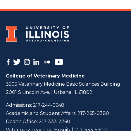
College of Veterinary Medicine
3505 Veterinary Medicine Basic Sciences Building
2001 S Lincoln Ave. | Urbana, IL 61802
Admissions:
217-244-3648
Academic and Student Affairs:
217-265-0380
Dean's Office:
217-333-2760
Veterinary Teaching Hospital:
217-333-5300