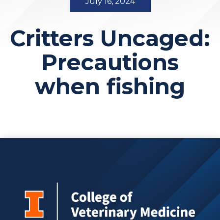
July 16, 2024
Critters Uncaged:
Precautions
when fishing