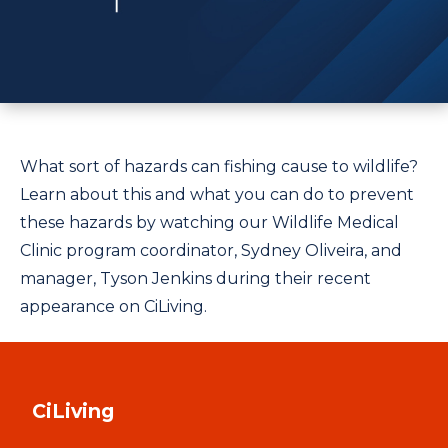
What sort of hazards can fishing cause to wildlife?
Learn about this and what you can do to prevent
these hazards by watching our Wildlife Medical
Clinic program coordinator, Sydney Oliveira, and
manager, Tyson Jenkins during their recent
appearance on CiLiving.
CiLiving