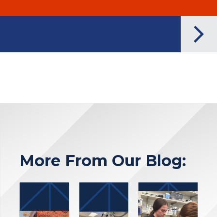
More From Our Blog: