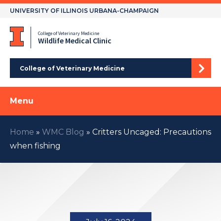
Skip
UNIVERSITY OF ILLINOIS URBANA-CHAMPAIGN
to
content
College of Veterinary Medicine
Wildlife Medical Clinic
College of Veterinary Medicine
Menu
Home
»
WMC Blog
»
Critters Uncaged: Precautions
when fishing