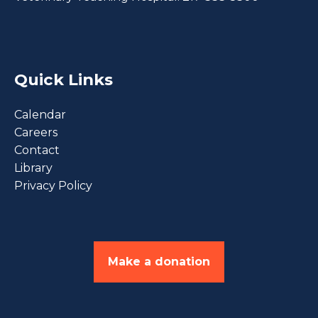
Quick Links
Calendar
Careers
Contact
Library
Privacy Policy
Make a donation