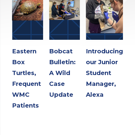
Eastern
Bobcat
Introducing
Box
Bulletin:
our Junior
Turtles,
A Wild
Student
Frequent
Case
Manager,
WMC
Update
Alexa
Patients