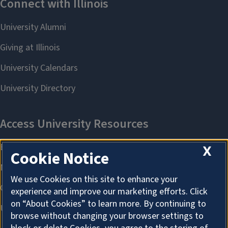
X
Cookie Notice
We use Cookies on this site to enhance your
experience and improve our marketing efforts. Click
on “About Cookies” to learn more. By continuing to
browse without changing your browser settings to