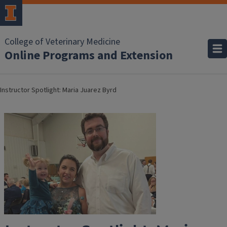
College of Veterinary Medicine
Online Programs and Extension
Instructor Spotlight: Maria Juarez Byrd