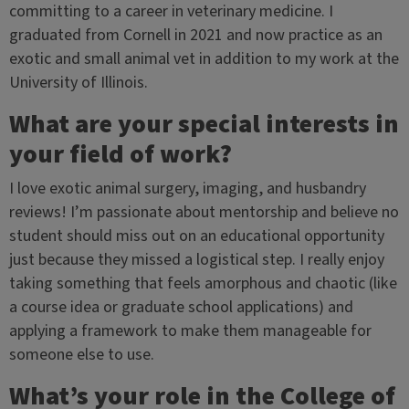
committing to a career in veterinary medicine. I
graduated from Cornell in 2021 and now practice as an
exotic and small animal vet in addition to my work at the
University of Illinois.
What are your special interests in
your field of work?
I love exotic animal surgery, imaging, and husbandry
reviews! I’m passionate about mentorship and believe no
student should miss out on an educational opportunity
just because they missed a logistical step. I really enjoy
taking something that feels amorphous and chaotic (like
a course idea or graduate school applications) and
applying a framework to make them manageable for
someone else to use.
What’s your role in the College of