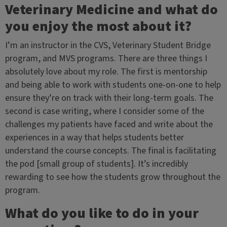
Veterinary Medicine and what do
you enjoy the most about it?
I’m an instructor in the CVS, Veterinary Student Bridge
program, and MVS programs. There are three things I
absolutely love about my role. The first is mentorship
and being able to work with students one-on-one to help
ensure they’re on track with their long-term goals. The
second is case writing, where I consider some of the
challenges my patients have faced and write about the
experiences in a way that helps students better
understand the course concepts. The final is facilitating
the pod [small group of students]. It’s incredibly
rewarding to see how the students grow throughout the
program.
What do you like to do in your