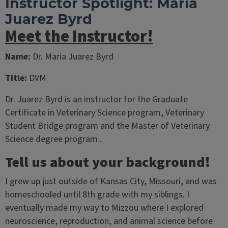
Instructor Spotlight: Maria
Juarez Byrd
Meet the Instructor!
Name:
Dr. Maria Juarez Byrd
Title:
DVM
Dr. Juarez Byrd is an instructor for the Graduate
Certificate in Veterinary Science program, Veterinary
Student Bridge program and the Master of Veterinary
Science degree program .
Tell us about your background!
I grew up just outside of Kansas City, Missouri, and was
homeschooled until 8th grade with my siblings. I
eventually made my way to Mizzou where I explored
neuroscience, reproduction, and animal science before