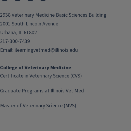
2938 Veterinary Medicine Basic Sciences Building
2001 South Lincoln Avenue
Urbana, IL 61802
217-300-7439
Email:
ilearningvetmed@illinois.edu
College of Veterinary Medicine
Certificate in Veterinary Science (CVS)
Graduate Programs at Illinois Vet Med
Master of Veterinary Science (MVS)