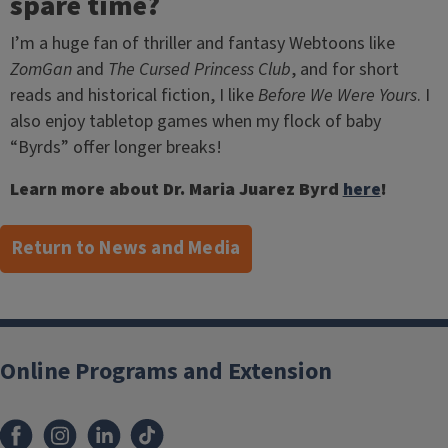
spare time?
I’m a huge fan of thriller and fantasy Webtoons like
ZomGan
and
The Cursed Princess Club
, and for short
reads and historical fiction, I like
Before We Were Yours
. I
also enjoy tabletop games when my flock of baby
“Byrds” offer longer breaks!
Learn more about Dr. Maria Juarez Byrd
here
!
Return to News and Media
Post
navigation
Online Programs and Extension