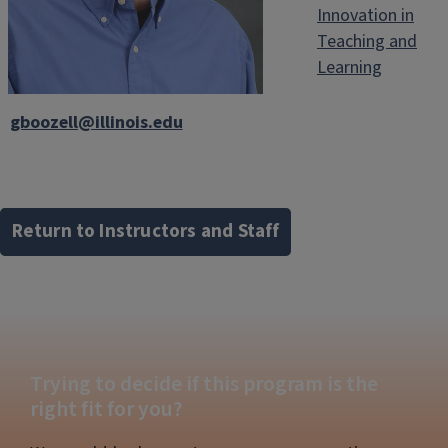
Innovation in
Teaching and
Learning
gboozell@illinois.edu
Return to Instructors and Staff
Trying to decide if this program is the
right fit for you?