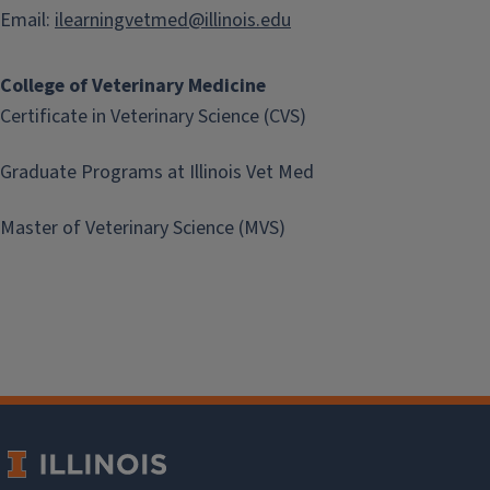
Email:
ilearningvetmed@illinois.edu
College of Veterinary Medicine
Certificate in Veterinary Science (CVS)
Graduate Programs at Illinois Vet Med
Master of Veterinary Science (MVS)