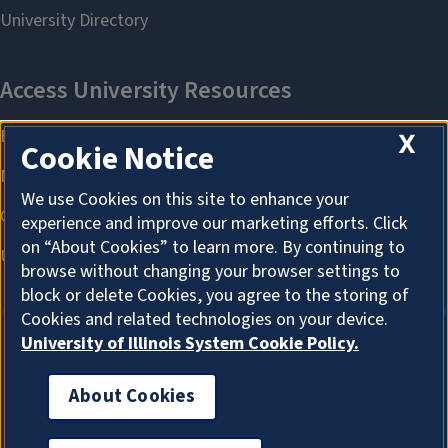
X
Cookie Notice
We use Cookies on this site to enhance your
experience and improve our marketing efforts. Click
on “About Cookies” to learn more. By continuing to
browse without changing your browser settings to
block or delete Cookies, you agree to the storing of
Cookies and related technologies on your device.
University of Illinois System Cookie Policy.
About Cookies
About Cookies