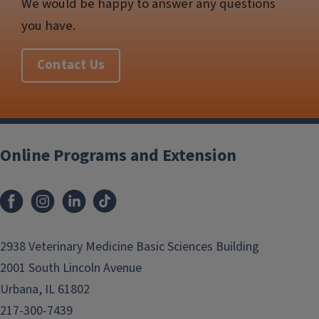
We would be happy to answer any questions
you have.
Contact Us
Post
navigation
Online Programs and Extension
2938 Veterinary Medicine Basic Sciences Building
2001 South Lincoln Avenue
Urbana, IL 61802
217-300-7439