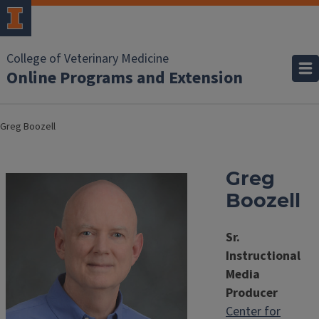
College of Veterinary Medicine
Online Programs and Extension
Greg Boozell
Greg
Boozell
Sr.
Instructional
Media
Producer
Center for