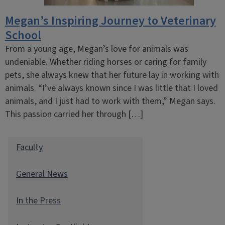
Megan’s Inspiring Journey to Veterinary
School
From a young age, Megan’s love for animals was
undeniable. Whether riding horses or caring for family
pets, she always knew that her future lay in working with
animals. “I’ve always known since I was little that I loved
animals, and I just had to work with them,” Megan says.
This passion carried her through […]
Faculty
General News
In the Press