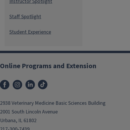
Instructor Spotlight
Staff Spotlight
Student Experience
Online Programs and Extension
2938 Veterinary Medicine Basic Sciences Building
2001 South Lincoln Avenue
Urbana, IL 61802
217-300-7439