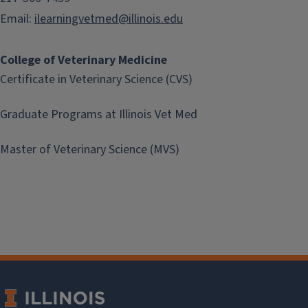
Email:
ilearningvetmed@illinois.edu
College of Veterinary Medicine
Certificate in Veterinary Science (CVS)
Graduate Programs at Illinois Vet Med
Master of Veterinary Science (MVS)