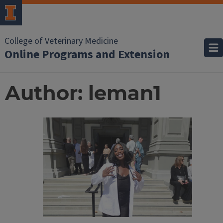
College of Veterinary Medicine
Online Programs and Extension
Author:
leman1