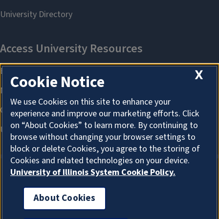
X
Cookie Notice
We use Cookies on this site to enhance your
experience and improve our marketing efforts. Click
on “About Cookies” to learn more. By continuing to
browse without changing your browser settings to
block or delete Cookies, you agree to the storing of
Cookies and related technologies on your device.
University of Illinois System Cookie Policy.
About Cookies
About Cookies