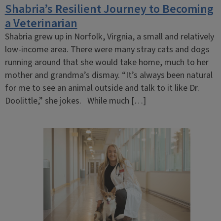
Shabria’s Resilient Journey to Becoming
a Veterinarian
Shabria grew up in Norfolk, Virgnia, a small and relatively
low-income area. There were many stray cats and dogs
running around that she would take home, much to her
mother and grandma’s dismay. “It’s always been natural
for me to see an animal outside and talk to it like Dr.
Doolittle,” she jokes. While much […]