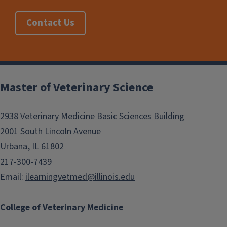
Contact Us
Post
navigation
Master of Veterinary Science
2938 Veterinary Medicine Basic Sciences Building
2001 South Lincoln Avenue
Urbana, IL 61802
217-300-7439
Email:
ilearningvetmed@illinois.edu
College of Veterinary Medicine