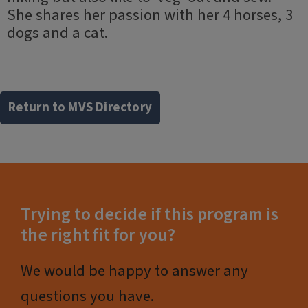
She shares her passion with her 4 horses, 3
dogs and a cat.
Return to MVS Directory
Trying to decide if this program is
the right fit for you?
We would be happy to answer any
questions you have.