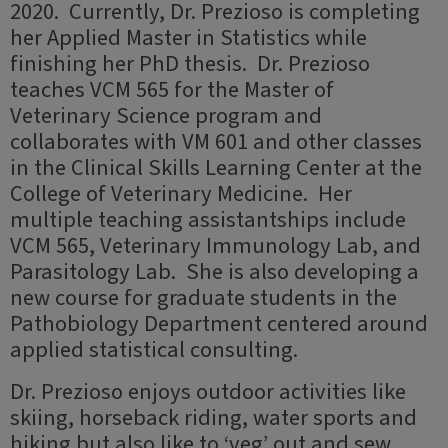
2020. Currently, Dr. Prezioso is completing
her Applied Master in Statistics while
finishing her PhD thesis. Dr. Prezioso
teaches VCM 565 for the Master of
Veterinary Science program and
collaborates with VM 601 and other classes
in the Clinical Skills Learning Center at the
College of Veterinary Medicine. Her
multiple teaching assistantships include
VCM 565, Veterinary Immunology Lab, and
Parasitology Lab. She is also developing a
new course for graduate students in the
Pathobiology Department centered around
applied statistical consulting.
Dr. Prezioso enjoys outdoor activities like
skiing, horseback riding, water sports and
hiking but also like to ‘veg’ out and sew.