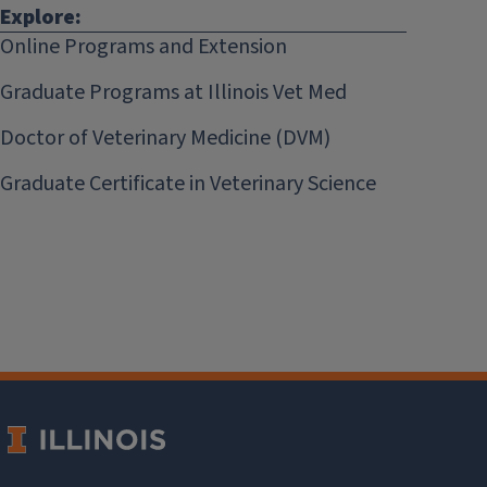
Explore:
Online Programs and Extension
Graduate Programs at Illinois Vet Med
Doctor of Veterinary Medicine (DVM)
Graduate Certificate in Veterinary Science