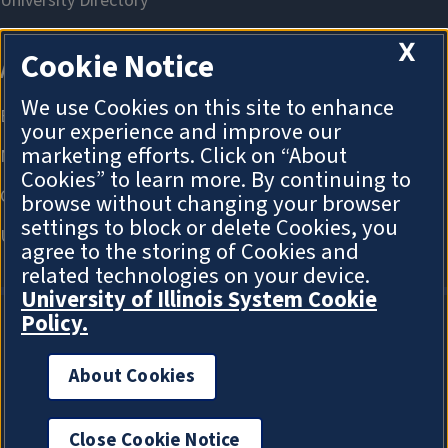
X
Cookie Notice
We use Cookies on this site to enhance
your experience and improve our
marketing efforts. Click on “About
Cookies” to learn more. By continuing to
browse without changing your browser
settings to block or delete Cookies, you
agree to the storing of Cookies and
related technologies on your device.
University of Illinois System Cookie
Policy.
About Cookies
About Cookies
Close Cookie Notice