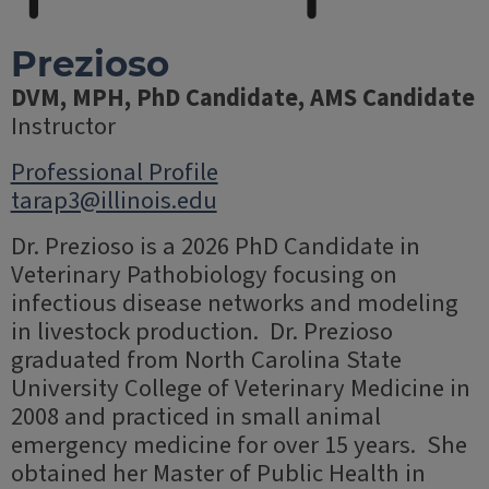
Prezioso
DVM, MPH, PhD Candidate, AMS Candidate
Instructor
Professional Profile
tarap3@illinois.edu
Dr. Prezioso is a 2026 PhD Candidate in
Veterinary Pathobiology focusing on
infectious disease networks and modeling
in livestock production. Dr. Prezioso
graduated from North Carolina State
University College of Veterinary Medicine in
2008 and practiced in small animal
emergency medicine for over 15 years. She
obtained her Master of Public Health in