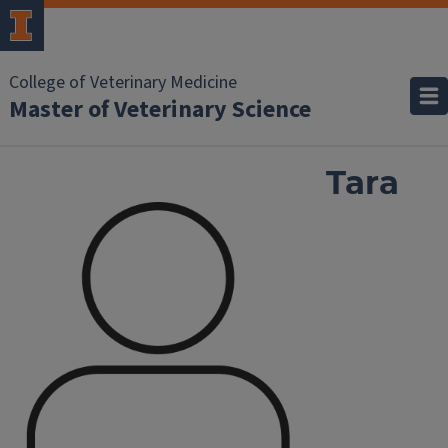
College of Veterinary Medicine
Master of Veterinary Science
Tara