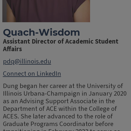
Quach-Wisdom
Assistant Director of Academic Student
Affairs
pdq@illinois.edu
Connect on LinkedIn
Dung began her career at the University of
Illinois Urbana-Champaign in January 2020
as an Advising Support Associate in the
Department of ACE within the College of
ACES. She later advanced to the role of
Graduate Programs Coordinator before