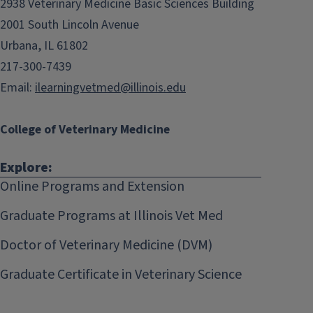
2938 Veterinary Medicine Basic Sciences Building
2001 South Lincoln Avenue
Urbana, IL 61802
217-300-7439
Email:
ilearningvetmed@illinois.edu
College of Veterinary Medicine
Explore:
Online Programs and Extension
Graduate Programs at Illinois Vet Med
Doctor of Veterinary Medicine (DVM)
Graduate Certificate in Veterinary Science