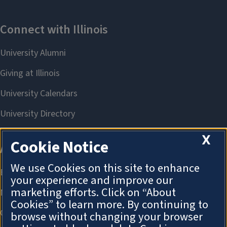
X
Cookie Notice
We use Cookies on this site to enhance
your experience and improve our
marketing efforts. Click on “About
Cookies” to learn more. By continuing to
browse without changing your browser