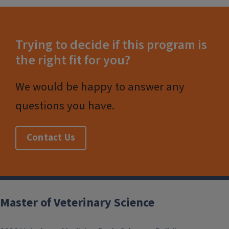
Trying to decide if this program is
the right fit for you?
We would be happy to answer any
questions you have.
Contact Us
Post
navigation
Master of Veterinary Science