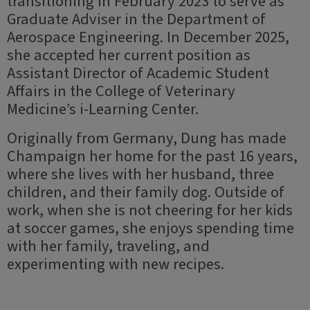
transitioning in February 2023 to serve as
Graduate Adviser in the Department of
Aerospace Engineering. In December 2025,
she accepted her current position as
Assistant Director of Academic Student
Affairs in the College of Veterinary
Medicine’s i-Learning Center.
Originally from Germany, Dung has made
Champaign her home for the past 16 years,
where she lives with her husband, three
children, and their family dog. Outside of
work, when she is not cheering for her kids
at soccer games, she enjoys spending time
with her family, traveling, and
experimenting with new recipes.