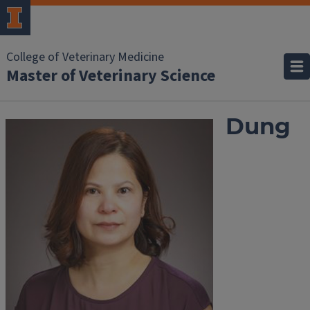
College of Veterinary Medicine
Master of Veterinary Science
Dung