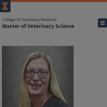
College of Veterinary Medicine
Master of Veterinary Science