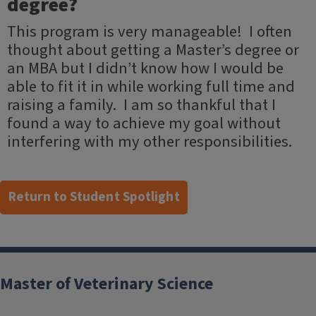
degree?
This program is very manageable! I often
thought about getting a Master’s degree or
an MBA but I didn’t know how I would be
able to fit it in while working full time and
raising a family. I am so thankful that I
found a way to achieve my goal without
interfering with my other responsibilities.
Return to Student Spotlight
Post
navigation
Master of Veterinary Science