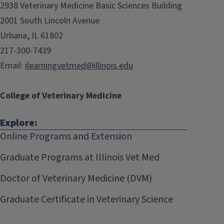
2938 Veterinary Medicine Basic Sciences Building
2001 South Lincoln Avenue
Urbana, IL 61802
217-300-7439
Email:
ilearningvetmed@illinois.edu
College of Veterinary Medicine
Explore:
Online Programs and Extension
Graduate Programs at Illinois Vet Med
Doctor of Veterinary Medicine (DVM)
Graduate Certificate in Veterinary Science