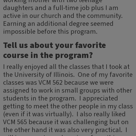
working mother with two teenage
daughters and a full-time job plus I am
active in our church and the community.
Earning an additional degree seemed
impossible before this program.
Tell us about your favorite
course in the program?
I really enjoyed all the classes that I took at
the University of Illinois. One of my favorite
classes was VCM 562 because we were
assigned to work in small groups with other
students in the program. I appreciated
getting to meet the other people in my class
(even if it was virtually). I also really liked
VCM 565 because it was challenging but on
the other hand it was also very practical. I