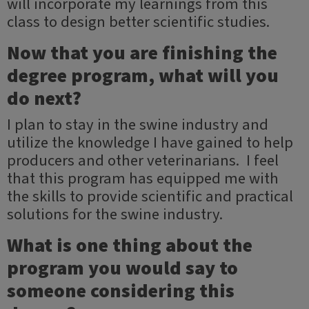
will incorporate my learnings from this
class to design better scientific studies.
Now that you are finishing the
degree program, what will you
do next?
I plan to stay in the swine industry and
utilize the knowledge I have gained to help
producers and other veterinarians. I feel
that this program has equipped me with
the skills to provide scientific and practical
solutions for the swine industry.
What is one thing about the
program you would say to
someone considering this