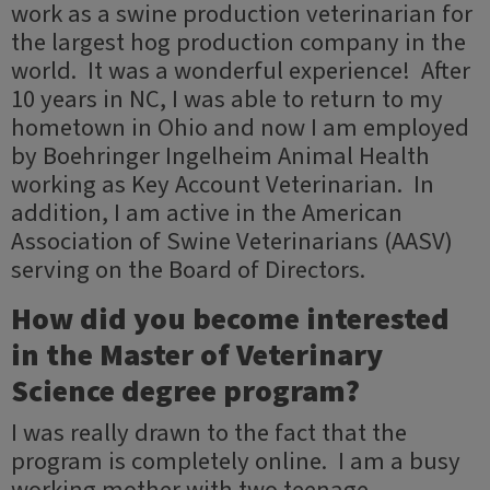
work as a swine production veterinarian for
the largest hog production company in the
world. It was a wonderful experience! After
10 years in NC, I was able to return to my
hometown in Ohio and now I am employed
by Boehringer Ingelheim Animal Health
working as Key Account Veterinarian. In
addition, I am active in the American
Association of Swine Veterinarians (AASV)
serving on the Board of Directors.
How did you become interested
in the Master of Veterinary
Science degree program?
I was really drawn to the fact that the
program is completely online. I am a busy