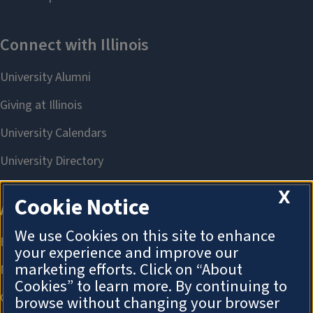
X
Cookie Notice
We use Cookies on this site to enhance
your experience and improve our
marketing efforts. Click on “About
Cookies” to learn more. By continuing to
browse without changing your browser