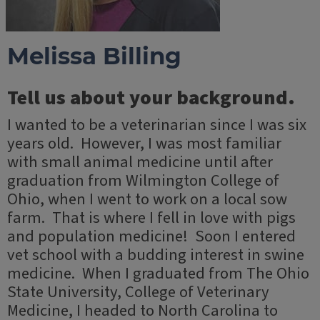
Melissa Billing
Tell us about your background.
I wanted to be a veterinarian since I was six
years old. However, I was most familiar
with small animal medicine until after
graduation from Wilmington College of
Ohio, when I went to work on a local sow
farm. That is where I fell in love with pigs
and population medicine! Soon I entered
vet school with a budding interest in swine
medicine. When I graduated from The Ohio
State University, College of Veterinary
Medicine, I headed to North Carolina to