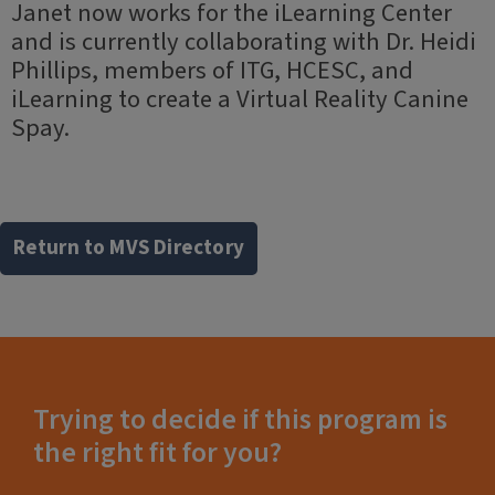
Janet now works for the iLearning Center
and is currently collaborating with Dr. Heidi
Phillips, members of ITG, HCESC, and
iLearning to create a Virtual Reality Canine
Spay.
Return to MVS Directory
Trying to decide if this program is
the right fit for you?