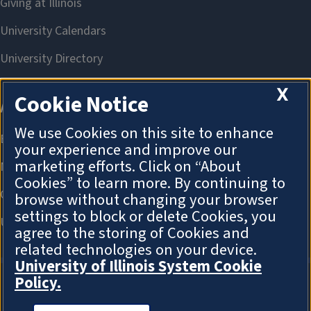
X
Cookie Notice
We use Cookies on this site to enhance
your experience and improve our
marketing efforts. Click on “About
Cookies” to learn more. By continuing to
browse without changing your browser
settings to block or delete Cookies, you
agree to the storing of Cookies and
related technologies on your device.
University of Illinois System Cookie
Policy.
About Cookies