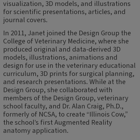
visualization, 3D models, and illustrations
for scientific presentations, articles, and
journal covers.
In 2011, Janet joined the Design Group the
College of Veterinary Medicine, where she
produced original and data-derived 3D
models, illustrations, animations and
design for use in the veterinary educational
curriculum, 3D prints for surgical planning,
and research presentations. While at the
Design Group, she collaborated with
members of the Design Group, veterinary
school faculty, and Dr. Alan Craig, Ph.D.,
formerly of NCSA, to create “Illinois Cow,”
the school’s first Augmented Reality
anatomy application.