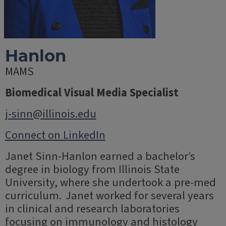
Hanlon
MAMS
Biomedical Visual Media Specialist
j-sinn@illinois.edu
Connect on LinkedIn
Janet Sinn-Hanlon earned a bachelor’s
degree in biology from Illinois State
University, where she undertook a pre-med
curriculum. Janet worked for several years
in clinical and research laboratories
focusing on immunology and histology