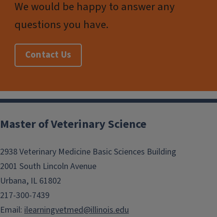
We would be happy to answer any
questions you have.
Contact Us
Post
navigation
Master of Veterinary Science
2938 Veterinary Medicine Basic Sciences Building
2001 South Lincoln Avenue
Urbana, IL 61802
217-300-7439
Email:
ilearningvetmed@illinois.edu