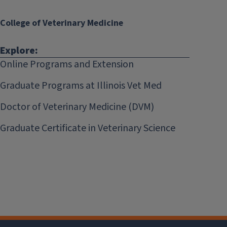
College of Veterinary Medicine
Explore:
Online Programs and Extension
Graduate Programs at Illinois Vet Med
Doctor of Veterinary Medicine (DVM)
Graduate Certificate in Veterinary Science