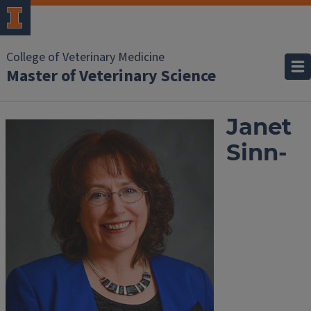
College of Veterinary Medicine
Master of Veterinary Science
Janet
Sinn-