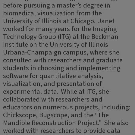
before pursuing a master’s degree in
biomedical visualization from the
University of Illinois at Chicago. Janet
worked for many years for the Imaging
Technology Group (ITG) at the Beckman
Institute on the University of Illinois
Urbana-Champaign campus, where she
consulted with researchers and graduate
students in choosing and implementing
software for quantitative analysis,
visualization, and presentation of
experimental data. While at ITG, she
collaborated with researchers and
educators on numerous projects, including:
Chickscope, Bugscope, and the “The
Mandible Reconstruction Project.” She also
worked with researchers to provide data