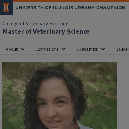
College of Veterinary Medicine
Master of Veterinary Science
About
Admissions
Academics
Studen