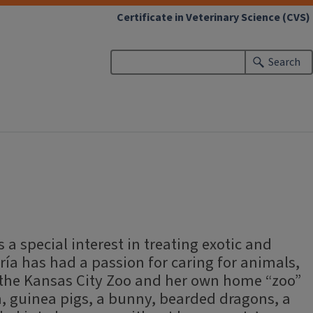
Certificate in Veterinary Science (CVS)
Search
 a special interest in treating exotic and
ría has had a passion for caring for animals,
 the Kansas City Zoo and her own home “zoo”
sh, guinea pigs, a bunny, bearded dragons, a