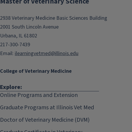
Master of Veterinary Science
navigation
2938 Veterinary Medicine Basic Sciences Building
2001 South Lincoln Avenue
Urbana, IL 61802
217-300-7439
Email:
ilearningvetmed@illinois.edu
College of Veterinary Medicine
Explore:
Online Programs and Extension
Graduate Programs at Illinois Vet Med
Doctor of Veterinary Medicine (DVM)