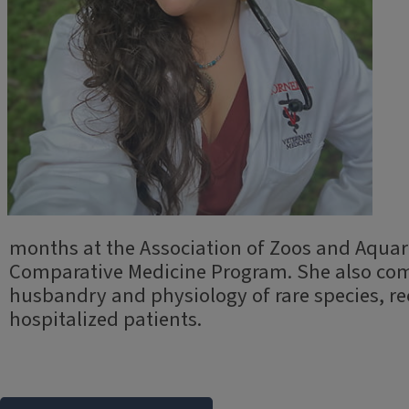
months at the Association of Zoos and Aqua
Comparative Medicine Program. She also compl
husbandry and physiology of rare species, r
hospitalized patients.