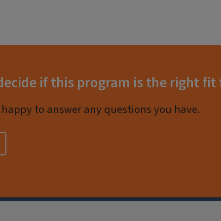
decide if this program is the right fit
happy to answer any questions you have.