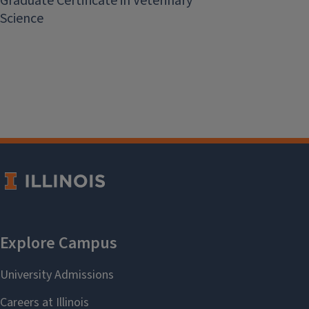
Graduate Certificate in Veterinary
Science