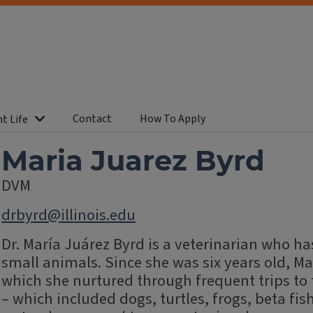
Contact
How To Apply
t Life
Maria Juarez Byrd
DVM
drbyrd@illinois.edu
Dr. María Juárez Byrd is a veterinarian who has
small animals. Since she was six years old, Ma
which she nurtured through frequent trips to
– which included dogs, turtles, frogs, beta fi