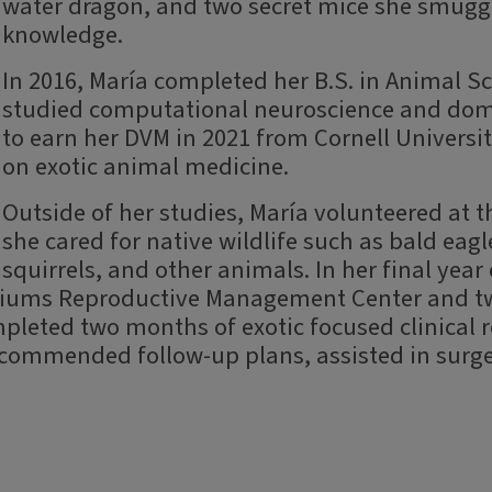
water dragon, and two secret mice she smuggl
knowledge.
In 2016, María completed her B.S. in Animal Sc
studied computational neuroscience and dom
to earn her DVM in 2021 from Cornell Universit
on exotic animal medicine.
Outside of her studies, María volunteered at 
she cared for native wildlife such as bald eagl
squirrels, and other animals. In her final year
riums Reproductive Management Center and two
eted two months of exotic focused clinical ro
ecommended follow-up plans, assisted in surg