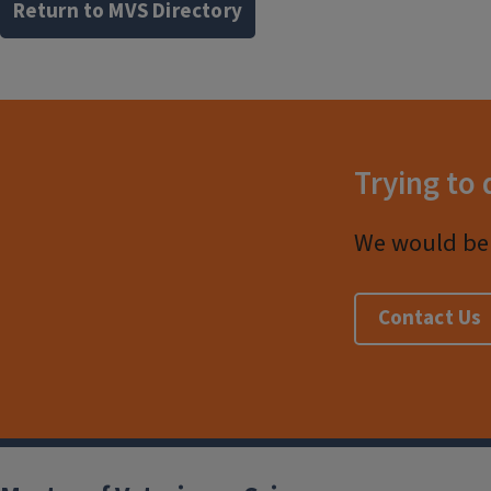
Return to MVS Directory
Trying to 
We would be 
Contact Us
Post