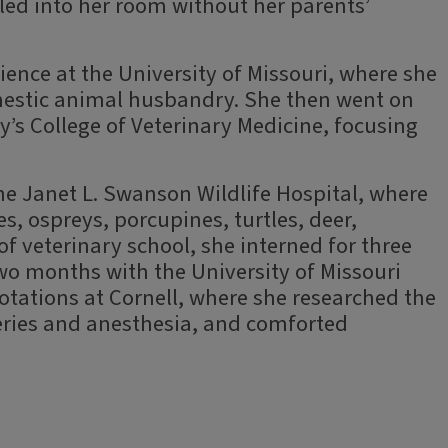
ed into her room without her parents’
ience at the University of Missouri, where she
estic animal husbandry. She then went on
y’s College of Veterinary Medicine, focusing
the Janet L. Swanson Wildlife Hospital, where
es, ospreys, porcupines, turtles, deer,
 of veterinary school, she interned for three
 months with the University of Missouri
tations at Cornell, where she researched the
eries and anesthesia, and comforted