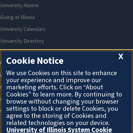
X
Cookie Notice
We use Cookies on this site to enhance
your experience and improve our
marketing efforts. Click on “About
Cookies” to learn more. By continuing to
browse without changing your browser
settings to block or delete Cookies, you
agree to the storing of Cookies and
related technologies on your device.
University of Illinois System Cookie