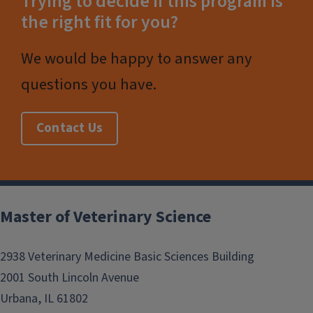
Trying to decide if this program is
the right fit for you?
We would be happy to answer any
questions you have.
Contact Us
Post
navigation
Master of Veterinary Science
2938 Veterinary Medicine Basic Sciences Building
2001 South Lincoln Avenue
Urbana, IL 61802