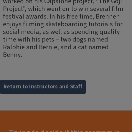
worked on his Capstone project, “The Goji
Project”, which went on to win several film
festival awards. In his free time, Brennen
enjoys filming skateboarding tutorials for
social media, as well as spending quality
time with his pets – two dogs named
Ralphie and Bernie, and a cat named
Benny.
Return to Instructors and Staff