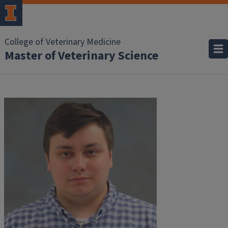
College of Veterinary Medicine
Master of Veterinary Science