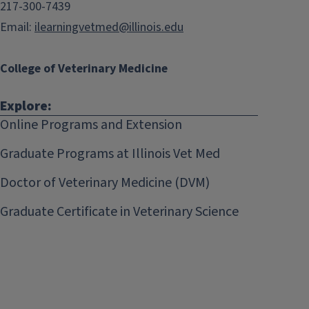
217-300-7439
Email:
ilearningvetmed@illinois.edu
College of Veterinary Medicine
Explore:
Online Programs and Extension
Graduate Programs at Illinois Vet Med
Doctor of Veterinary Medicine (DVM)
Graduate Certificate in Veterinary Science