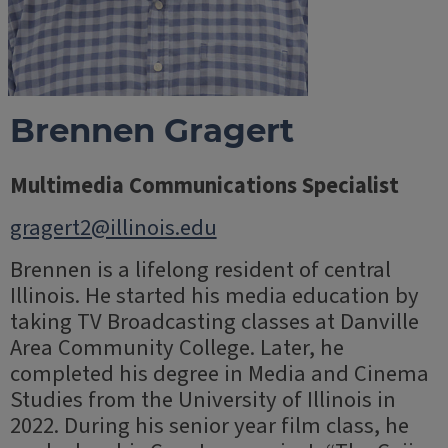
Brennen Gragert
Multimedia Communications Specialist
gragert2@illinois.edu
Brennen is a lifelong resident of central
Illinois. He started his media education by
taking TV Broadcasting classes at Danville
Area Community College. Later, he
completed his degree in Media and Cinema
Studies from the University of Illinois in
2022. During his senior year film class, he