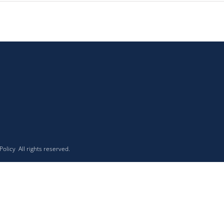
 Policy
All rights reserved.