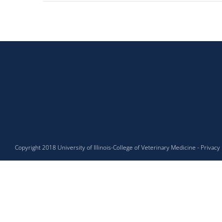
Copyright 2018
University of Illinois
-
College of Veterinary Medicine
-
Privacy