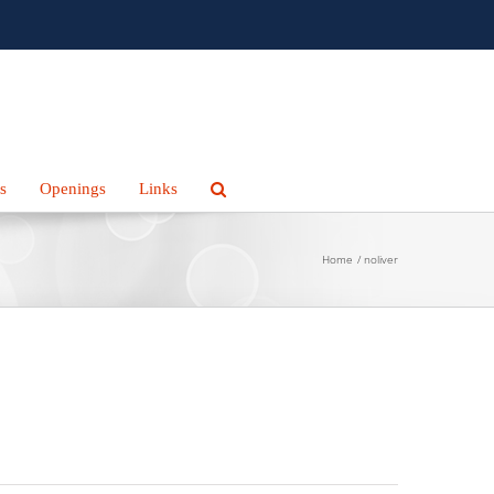
s
Openings
Links
Home
noliver