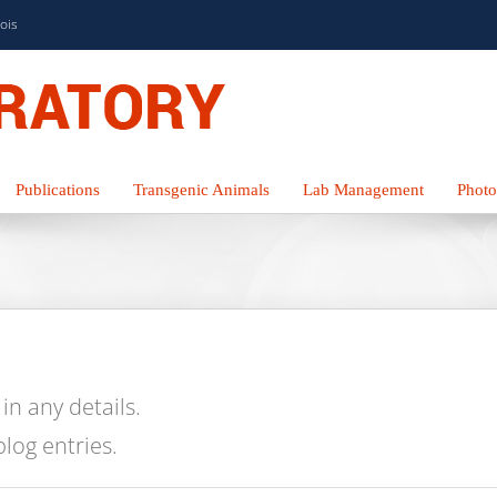
nois
Publications
Transgenic Animals
Lab Management
Photo
 in any details.
blog entries.