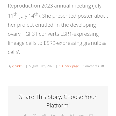
Reproduction 2023 annual meeting (July
th
th
11
-July 14
). She presented poster about
her project entitled ‘In the developing
ovary, TGFβ1 converts ESR1-expressing
lineage cells to ESR2-expressing granulosa
cells’.
on
By
cjpark85
|
August 10th, 2023
|
KO Index page
|
Comments Off
Ji-
Eun
Oh:
Janice
M
Share This Story, Choose Your
Bahr
Platform!
Award
at
UIUC
Facebook
X
Reddit
LinkedIn
Tumblr
Pinterest
Vk
Email