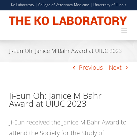
Skip
Ko Laboratory |
College of Veterinary Medicine
|
University of Illinois
to
content
Ji-Eun Oh: Janice M Bahr Award at UIUC 2023
Previous
Next
Ji-Eun Oh: Janice M Bahr
Award at UIUC 2023
Ji-Eun received the Janice M Bahr Award to
attend the Society for the Study of