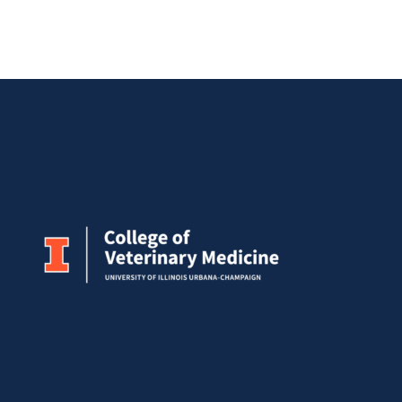
Meeting
Research
Symposium
2026