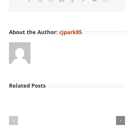
2023
About the Author:
cjpark85
Related Posts
University
of
ENDO
Illinois
2026
Undergrad