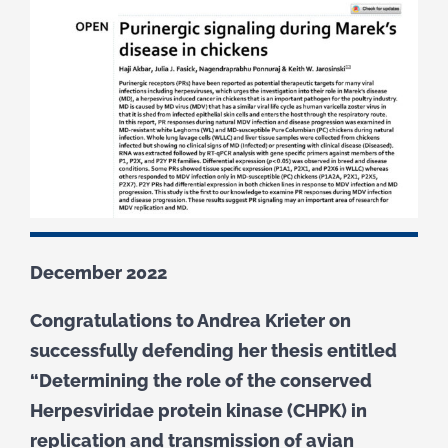
December 2022
Congratulations to Andrea Krieter on
successfully defending her thesis entitled
“Determining the role of the conserved
Herpesviridae protein kinase (CHPK) in
replication and transmission of avian