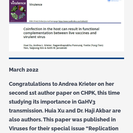
March 2022
Congratulations to Andrea Krieter on her
second 1st author paper on CHPK, this time
studying its importance in GaHV3
transmission. Huia Xu and Dr. Haji Akbar are
also authors. This paper was published in
Viruses for their special issue “Replication