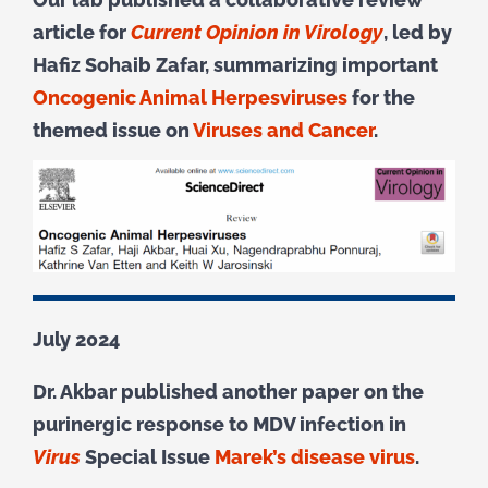
article for
Current Opinion in Virology
, led by
Hafiz Sohaib Zafar, summarizing important
Oncogenic Animal Herpesviruses
for the
themed issue on
Viruses and Cancer
.
July 2024
Dr. Akbar published another paper on the
purinergic response to MDV infection in
Virus
Special Issue
Marek’s disease virus
.