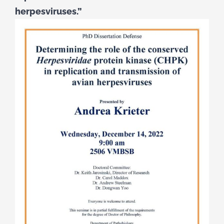
herpesviruses.”