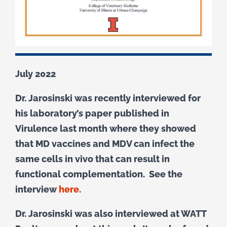
July 2022
Dr. Jarosinski was recently interviewed for
his laboratory’s paper published in
Virulence last month where they showed
that MD vaccines and MDV can infect the
same cells in vivo that can result in
functional complementation. See the
interview
here.
Dr. Jarosinski was also interviewed at WATT