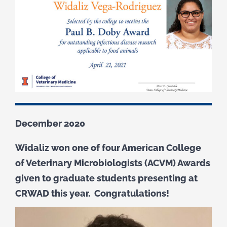
December 2020
Widaliz won one of four American College
of Veterinary Microbiologists (ACVM) Awards
given to graduate students presenting at
CRWAD this year. Congratulations!