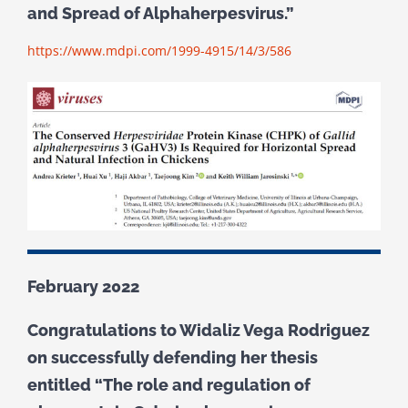
and Spread of Alphaherpesvirus.”
https://www.mdpi.com/1999-4915/14/3/586
February 2022
Congratulations to Widaliz Vega Rodriguez
on successfully defending her thesis
entitled “The role and regulation of