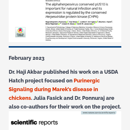
February 2023
Dr. Haji Akbar published his work on a USDA
Hatch project focused on
Purinergic
Signaling during Marek’s disease in
chickens
. Julia Fasick and Dr. Ponnuraj are
also co-authors for their work on the project.