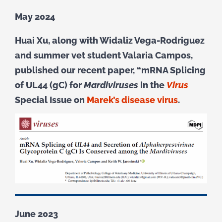
May 2024
Huai Xu,
along with Widaliz Vega-Rodriguez
and summer vet student Valaria Campos,
published our recent paper, “mRNA Splicing
of UL44 (gC) for
Mardiviruses
in the
Virus
Special Issue on
Marek’s disease virus
.
June 2023