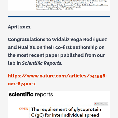
April 2021
Congratulations to Widaliz Vega Rodriguez
and Huai Xu on their co-first authorship on
the most recent paper published from our
lab in
Scientific Reports.
https://www.nature.com/articles/s41598-
021-87400-x