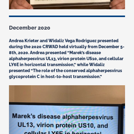
December 2020
Andrea Krieter and Widaliz Vega Rodriguez presented
during the 2020 CRWAD held virtually from December 5-
8th, 2020. Andrea presented “Marek’s disease
alphaherpesvirus UL13, virion protein US10, and cellular
LY6E in horizontal transmission,” while Widaliz
presented “The role of the conserved alphaherpesvirus
glycoprotein C in host-to-host transmission.”