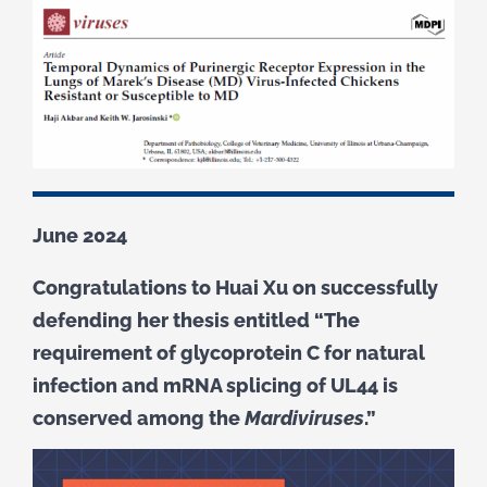
June 2024
Congratulations to Huai Xu on successfully
defending her thesis entitled “The
requirement of glycoprotein C for natural
infection and mRNA splicing of UL44 is
conserved among the
Mardiviruses
.”