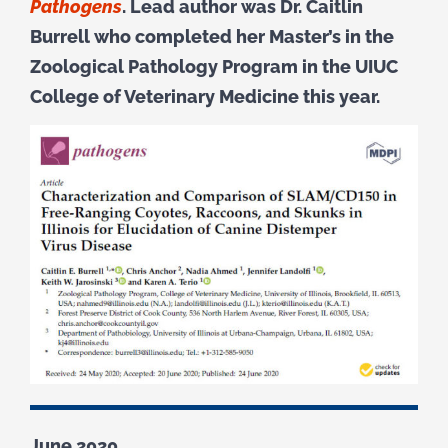
Pathogens
. Lead author was Dr. Caitlin
Burrell who completed her Master’s in the
Zoological Pathology Program in the UIUC
College of Veterinary Medicine this year.
June 2020