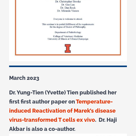
March 2023
Dr. Yung-Tien (Yvette) Tien published her
first first author paper on
Temperature-
induced Reactivation of Marek’s disease
virus-transformed T cells ex vivo
. Dr. Haji
Akbar is also a co-author.