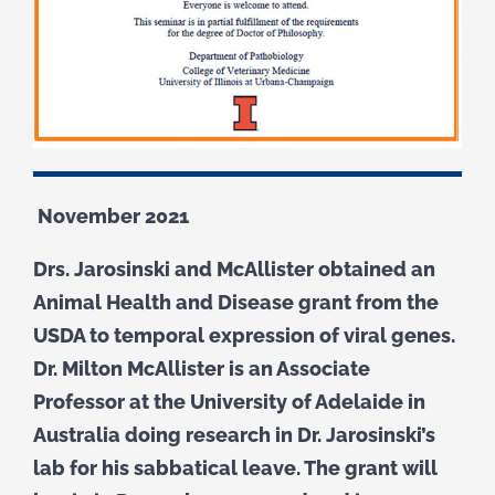
November 2021
Drs. Jarosinski and McAllister obtained an
Animal Health and Disease grant from the
USDA to temporal expression of viral genes.
Dr. Milton McAllister is an Associate
Professor at the University of Adelaide in
Australia doing research in Dr. Jarosinski’s
lab for his sabbatical leave. The grant will