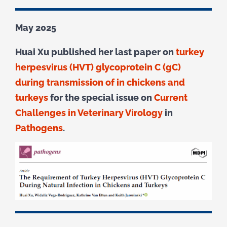
May 2025
Huai Xu published her last paper on
turkey
herpesvirus (HVT) glycoprotein C (gC)
during transmission of in chickens and
turkeys
for the special issue on
Current
Challenges in Veterinary Virology
in
Pathogens
.