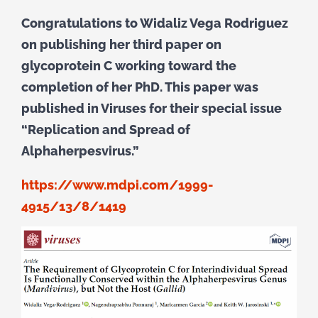
Congratulations to Widaliz Vega Rodriguez
on publishing her third paper on
glycoprotein C working toward the
completion of her PhD. This paper was
published in Viruses for their special issue
“Replication and Spread of
Alphaherpesvirus.”
https://www.mdpi.com/1999-
4915/13/8/1419