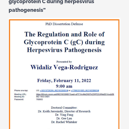
glycoprotein C during herpesvirus
pathogenesis”