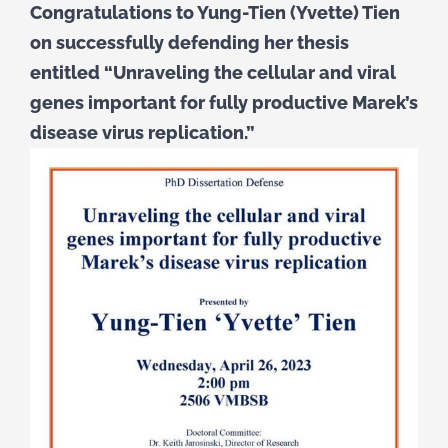
Congratulations to Yung-Tien (Yvette) Tien
on successfully defending her thesis
entitled “Unraveling the cellular and viral
genes important for fully productive Marek’s
disease virus replication.”