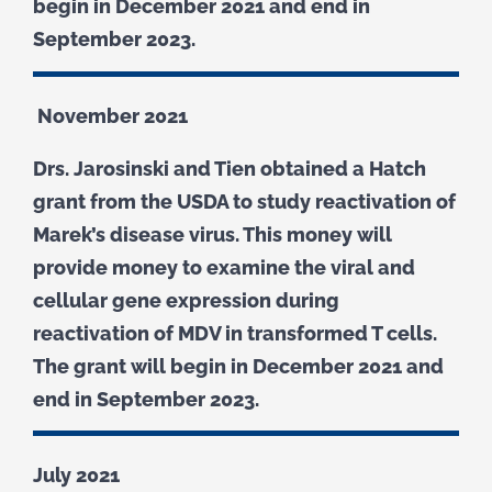
begin in December 2021 and end in
September 2023.
November 2021
Drs. Jarosinski and Tien obtained a Hatch
grant from the USDA to study reactivation of
Marek’s disease virus. This money will
provide money to examine the viral and
cellular gene expression during
reactivation of MDV in transformed T cells.
The grant will begin in December 2021 and
end in September 2023.
July 2021