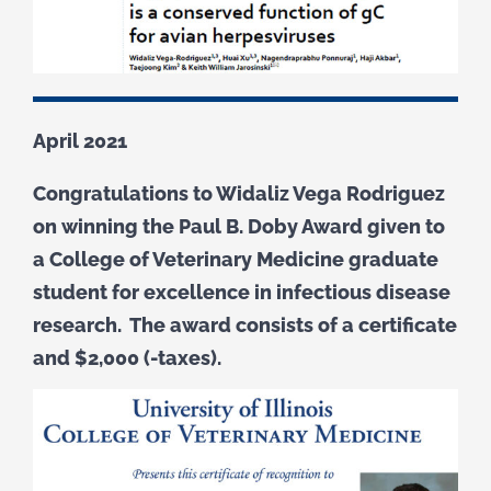
April 2021
Congratulations to Widaliz Vega Rodriguez
on winning the Paul B. Doby Award given to
a College of Veterinary Medicine graduate
student for excellence in infectious disease
research. The award consists of a certificate
and $2,000 (-taxes).