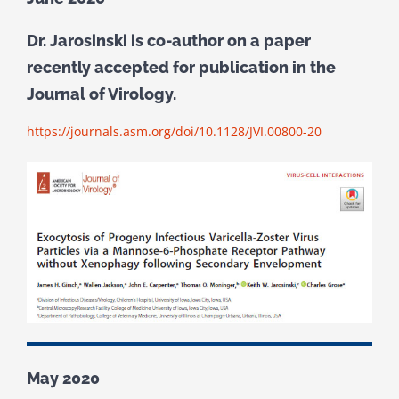
Dr. Jarosinski is co-author on a paper
recently accepted for publication in the
Journal of Virology.
https://journals.asm.org/doi/10.1128/JVI.00800-20
May 2020