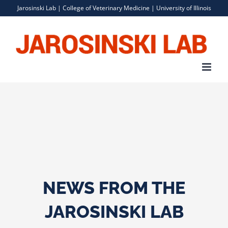
Skip
Jarosinski Lab |
College of Veterinary Medicine
|
University of Illinois
to
content
NEWS FROM THE
JAROSINSKI LAB