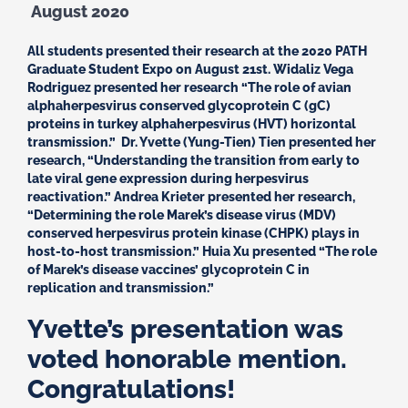
August 2020
All students presented their research at the 2020 PATH
Graduate Student Expo on August 21st. Widaliz Vega
Rodriguez presented her research “The role of avian
alphaherpesvirus conserved glycoprotein C (gC)
proteins in turkey alphaherpesvirus (HVT) horizontal
transmission.” Dr. Yvette (Yung-Tien) Tien presented her
research, “Understanding the transition from early to
late viral gene expression during herpesvirus
reactivation.” Andrea Krieter presented her research,
“Determining the role Marek’s disease virus (MDV)
conserved herpesvirus protein kinase (CHPK) plays in
host-to-host transmission.” Huia Xu presented “The role
of Marek’s disease vaccines’ glycoprotein C in
replication and transmission.”
Yvette’s presentation was
voted honorable mention.
Congratulations!