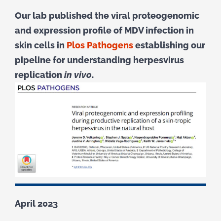
Our lab published the viral proteogenomic
and expression profile of MDV infection in
skin cells in
Plos Pathogens
establishing our
pipeline for understanding herpesvirus
replication
in vivo
.
April 2023