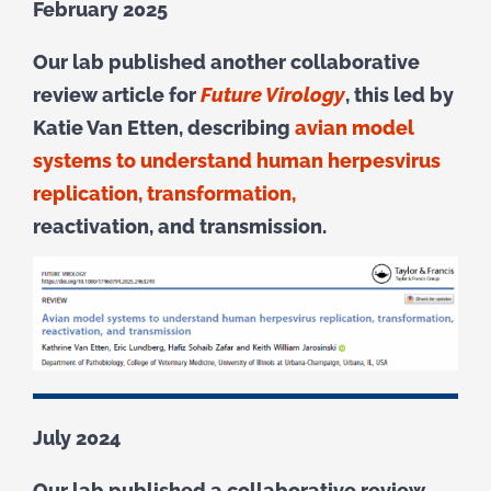
February 2025
Our lab published another collaborative
review article for
Future Virology
, this led by
Katie Van Etten, describing
avian model
systems to understand human herpesvirus
replication, transformation,
reactivation, and transmission.
July 2024
Our lab published a collaborative review