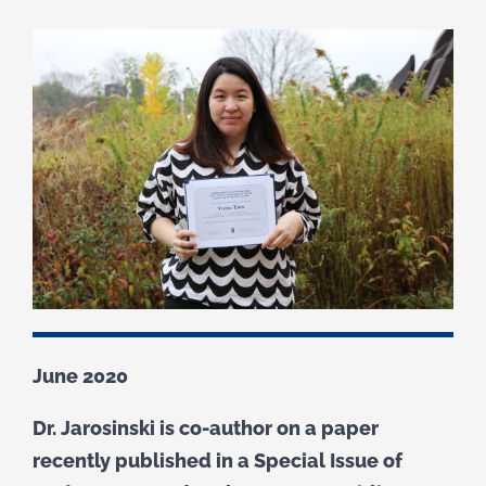
June 2020
Dr. Jarosinski is co-author on a paper
recently published in a Special Issue of