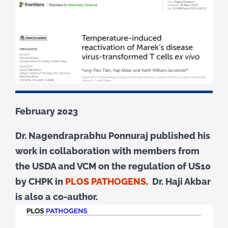
February 2023
Dr. Nagendraprabhu Ponnuraj published his
work in collaboration with members from
the USDA and VCM on the regulation of US10
by CHPK in
PLOS PATHOGENS
. Dr. Haji Akbar
is also a co-author.