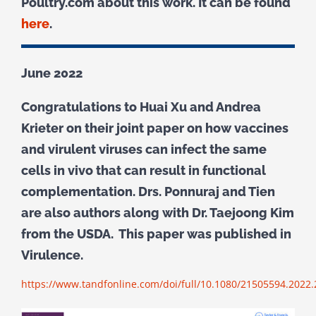
Poultry.com about this work. It can be found
here
.
June 2022
Congratulations to Huai Xu and Andrea
Krieter on their joint paper on how vaccines
and virulent viruses can infect the same
cells in vivo that can result in functional
complementation. Drs. Ponnuraj and Tien
are also authors along with Dr. Taejoong Kim
from the USDA. This paper was published in
Virulence.
https://www.tandfonline.com/doi/full/10.1080/21505594.2022