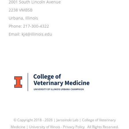
2001 South Lincoln Avenue
2238 VMBSB
Urbana, Illinois
Phone: 217-300-4322
Email:
kj4@illinois.edu
© Copyright 2018 -
2026 | Jarosinski Lab |
College of Veterinary
Medicine
|
University of Illinois
-
Privacy Policy
All Rights Reserved.