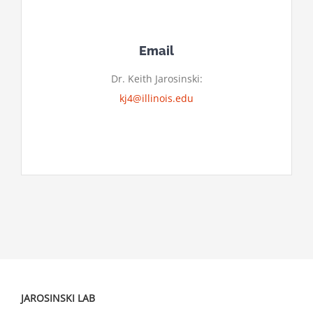
Email
Dr. Keith Jarosinski:
kj4@illinois.edu
JAROSINSKI LAB