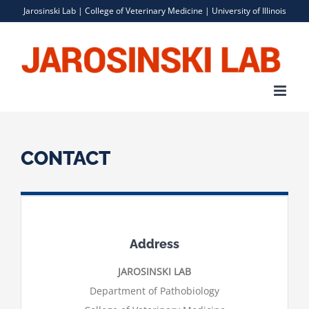
Skip
Jarosinski Lab |
College of Veterinary Medicine
|
University of Illinois
to
content
CONTACT
Address
JAROSINSKI LAB
Department of Pathobiology