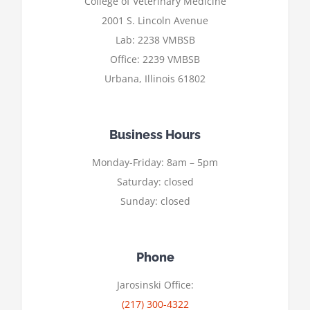
College of Veterinary Medicine
2001 S. Lincoln Avenue
Lab: 2238 VMBSB
Office: 2239 VMBSB
Urbana, Illinois 61802
Business Hours
Monday-Friday: 8am – 5pm
Saturday: closed
Sunday: closed
Phone
Jarosinski Office:
(217) 300-4322