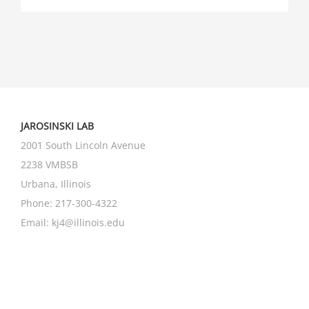
JAROSINSKI LAB
2001 South Lincoln Avenue
2238 VMBSB
Urbana, Illinois
Phone: 217-300-4322
Email:
kj4@illinois.edu