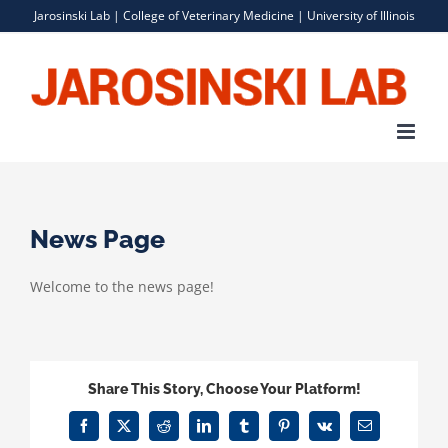
Skip
Jarosinski Lab |
College of Veterinary Medicine
|
University of Illinois
to
content
News Page
Welcome to the news page!
Share This Story, Choose Your Platform!
Facebook
X
Reddit
LinkedIn
Tumblr
Pinterest
Vk
Email