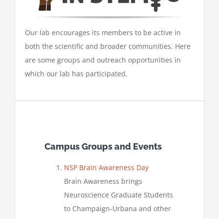
Our lab encourages its members to be active in
both the scientific and broader communities. Here
are some groups and outreach opportunities in
which our lab has participated.
Campus Groups and Events
NSP Brain Awareness Day
Brain Awareness brings
Neuroscience Graduate Students
to Champaign-Urbana and other