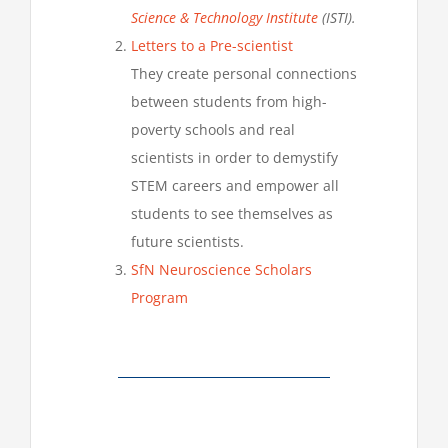
Science & Technology Institute
(ISTI).
Letters to a Pre-scientist
They create personal connections
between students from high-
poverty schools and real
scientists in order to demystify
STEM careers and empower all
students to see themselves as
future scientists.
SfN Neuroscience Scholars
Program