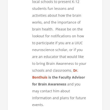
local schools to present K-12
students fun lessons and
activities about how the brain
works, and the importance of
brain health. Please be on the
lookout for notifications on how
to participate if you are a UIUC
neuroscience scholar, or if you
are an educator that would like
to bring Brain Awareness to your
schools and classrooms.
Dr.
Bonthuis
is the Faculty Advisor
for Brain Awareness
and you
may contact him about
information and plans for future
events.