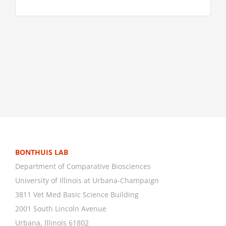
BONTHUIS LAB
Department of Comparative Biosciences
University of Illinois at Urbana-Champaign
3811 Vet Med Basic Science Building
2001 South Lincoln Avenue
Urbana, Illinois 61802