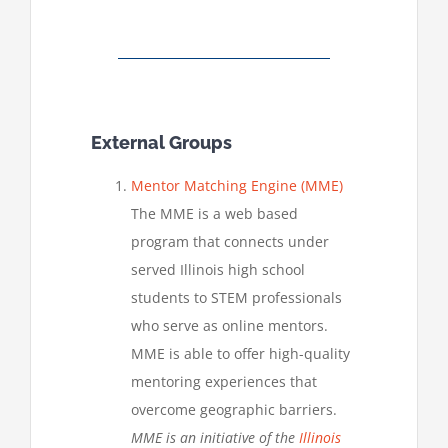
External Groups
Mentor Matching Engine (MME)
The MME is a web based
program that connects under
served Illinois high school
students to STEM professionals
who serve as online mentors.
MME is able to offer high-quality
mentoring experiences that
overcome geographic barriers.
MME is an initiative of the
Illinois