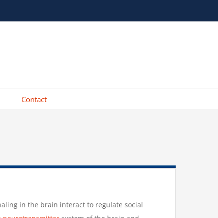
Contact
ing in the brain interact to regulate social