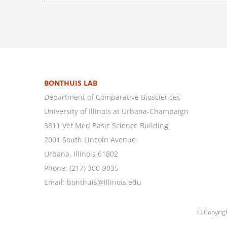
BONTHUIS LAB
Department of Comparative Biosciences
University of Illinois at Urbana-Champaign
3811 Vet Med Basic Science Building
2001 South Lincoln Avenue
Urbana, Illinois 61802
Phone:
(217) 300-9035
Email:
bonthuis@illinois.edu
© Copyrig