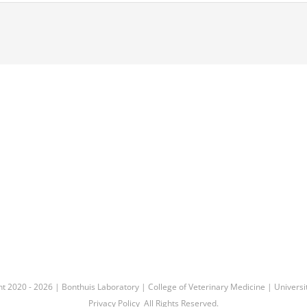
ht 2020 -
2026 |
Bonthuis Laboratory
|
College of Veterinary Medicine
|
Universit
Privacy Policy
All Rights Reserved.