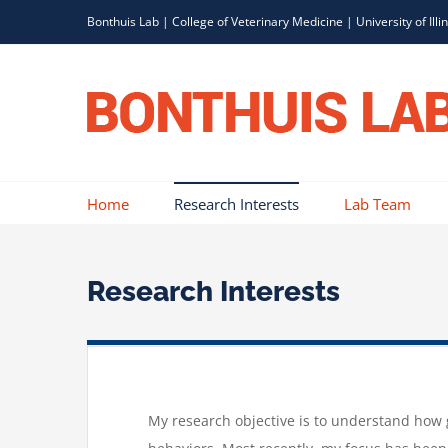
Skip
Bonthuis Lab
|
College of Veterinary Medicine
|
University of Illi
to
content
Home
Research Interests
Lab Team
Research Interests
My research objective is to understand how g