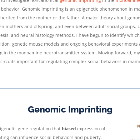
 to investigate noncanonical
genomic imprinting
in the
monoamine 
behavior. Genomic imprinting is an epigenetic phenomenon in mam
erited from the mother or the father. A major theory about genomic
een mothers and offspring, and even between adult social groups. U
is, and neural histology methods, I have begun to identify whic
ddition, genetic mouse models and ongoing behavioral experiments a
g in the monoamine neurotransmitter system. Moving forward, my 
d circuits important for regulating complex social behaviors in mam
Genomic Imprinting
pigenetic gene regulation that
biased
expression of
nting can influence social behaviors and puberty.