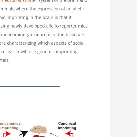
neurotransmitter
system of the brain and
mals where the expression of an allelic
 imprinting in the brain is that it
sing newly developed allelic-reporter mice
h monoaminergic neurons in the brain are
re characterizing which aspects of social
research will use genomic imprinting
mals.