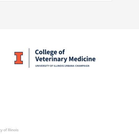
y of Illinois