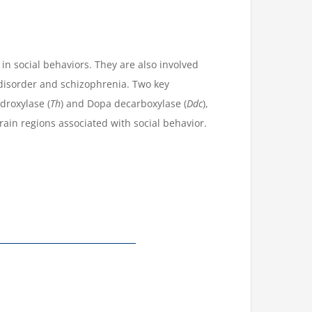
n social behaviors. They are also involved
 disorder and schizophrenia. Two key
droxylase (
Th
) and Dopa decarboxylase (
Ddc
),
brain regions associated with social behavior.