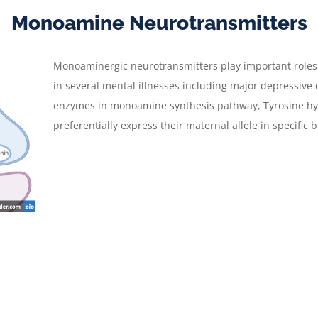
Monoamine Neurotransmitters
Monoaminergic neurotransmitters play important roles i
in several mental illnesses including major depressive
enzymes in monoamine synthesis pathway, Tyrosine hy
preferentially express their maternal allele in specific 