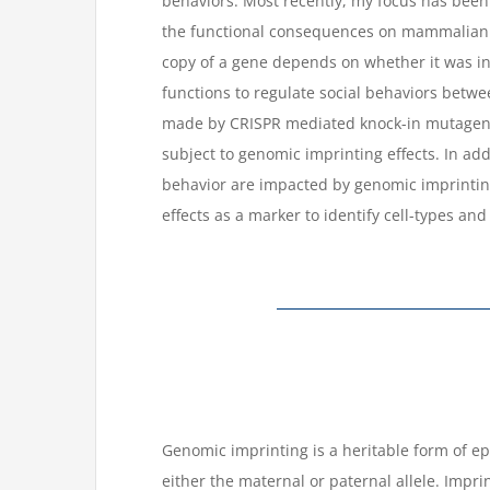
behaviors. Most recently, my focus has been
the functional consequences on mammalian 
copy of a gene depends on whether it was inh
functions to regulate social behaviors betw
made by CRISPR mediated knock-in mutagenes
subject to genomic imprinting effects. In a
behavior are impacted by genomic imprintin
effects as a marker to identify cell-types an
Genomic imprinting is a heritable form of e
either the maternal or paternal allele. Impri