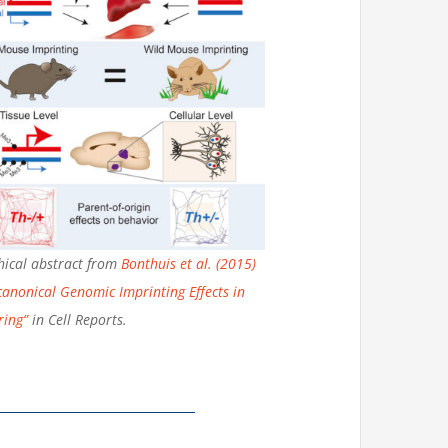
ical abstract from
Bonthuis et al. (2015)
anonical Genomic Imprinting Effects in
ring”
in Cell Reports.