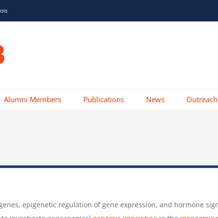
nois
Alumni Members
Publications
News
Outreach
enes, epigenetic regulation of gene expression, and hormone signal