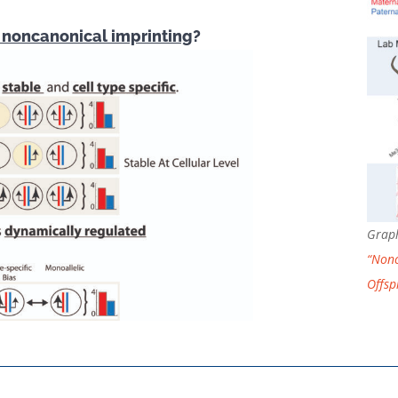
f noncanonical imprinting
?
Graph
“Nonc
Offsp