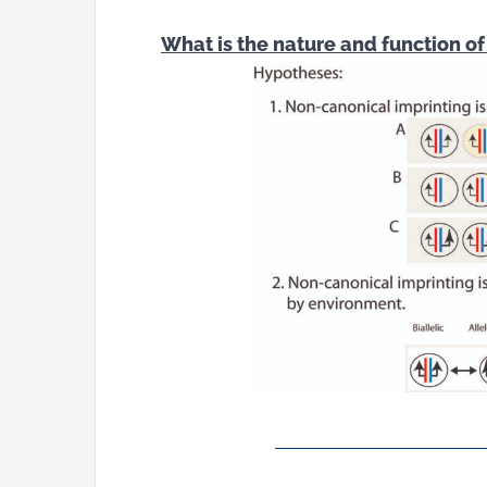
What is the nature and function o