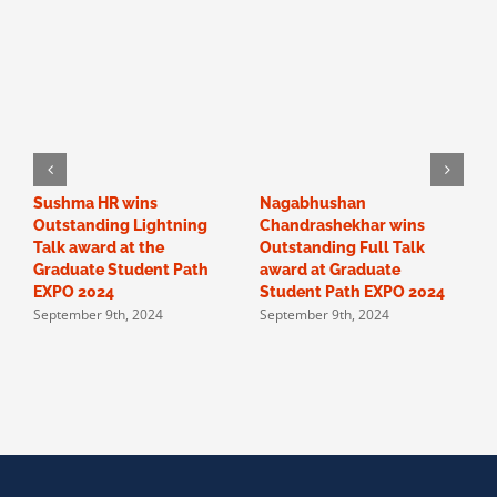
Sushma HR wins
Nagabhushan
O
Outstanding Lightning
Chandrashekhar wins
“
Talk award at the
Outstanding Full Talk
c
Graduate Student Path
award at Graduate
a
EXPO 2024
Student Path EXPO 2024
F
September 9th, 2024
September 9th, 2024
p
S