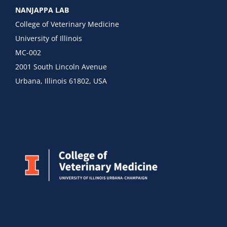
NANJAPPA LAB
College of Veterinary Medicine
University of Illinois
MC-002
2001 South Lincoln Avenue
Urbana, Illinois 61802, USA