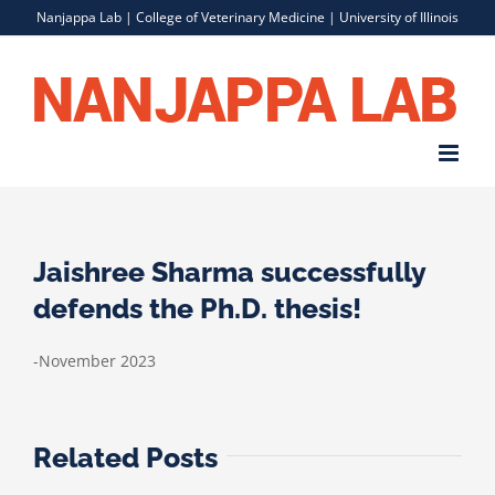
Skip
Nanjappa Lab |
College of Veterinary Medicine
|
University of Illinois
to
content
Jaishree Sharma successfully
defends the Ph.D. thesis!
-November 2023
Related Posts