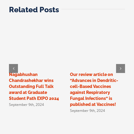
Related Posts
Nagabhushan
Our review article on
C
Chandrashekhar wins
“Advances in Dendritic-
N
Outstanding Full Talk
cell-Based Vaccines
e
M
award at Graduate
against Respiratory
Student Path EXPO 2024
Fungal Infections” is
September 9th, 2024
published at Vaccines!
September 9th, 2024