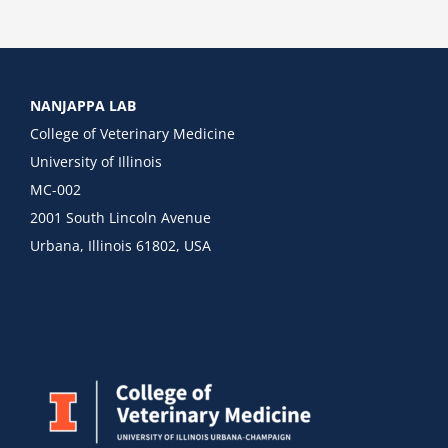
NANJAPPA LAB
College of Veterinary Medicine
University of Illinois
MC-002
2001 South Lincoln Avenue
Urbana, Illinois 61802, USA