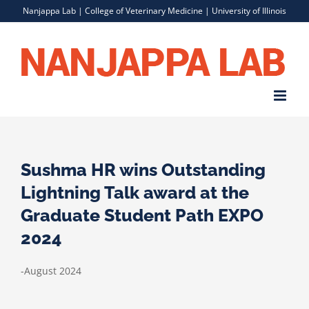
Skip
Nanjappa Lab |
College of Veterinary Medicine
|
University of Illinois
to
content
Sushma HR wins Outstanding
Lightning Talk award at the
Graduate Student Path EXPO
2024
-August 2024