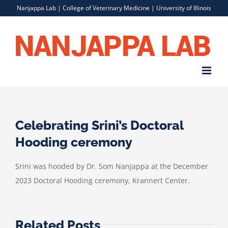
Skip
Nanjappa Lab |
College of Veterinary Medicine
|
University of Illinois
to
content
Celebrating Srini’s Doctoral
Hooding ceremony
Srini was hooded by Dr. Som Nanjappa at the December
2023 Doctoral Hooding ceremony, Krannert Center.
Related Posts