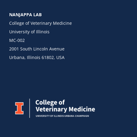
NANJAPPA LAB
College of Veterinary Medicine
University of Illinois
MC-002
2001 South Lincoln Avenue
Urbana, Illinois 61802, USA