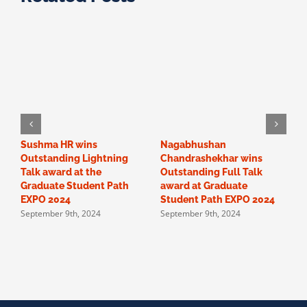
Sushma HR wins
Nagabhushan
O
Outstanding Lightning
Chandrashekhar wins
“
Talk award at the
Outstanding Full Talk
c
Graduate Student Path
award at Graduate
a
EXPO 2024
Student Path EXPO 2024
F
September 9th, 2024
September 9th, 2024
p
S