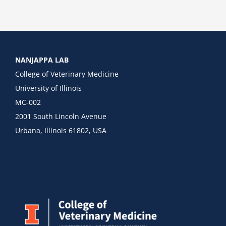
NANJAPPA LAB
College of Veterinary Medicine
University of Illinois
MC-002
2001 South Lincoln Avenue
Urbana, Illinois 61802, USA