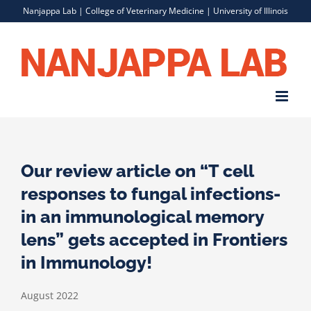
Skip
Nanjappa Lab |
College of Veterinary Medicine
|
University of Illinois
to
content
Our review article on “T cell
responses to fungal infections-
in an immunological memory
lens” gets accepted in Frontiers
in Immunology!
August 2022