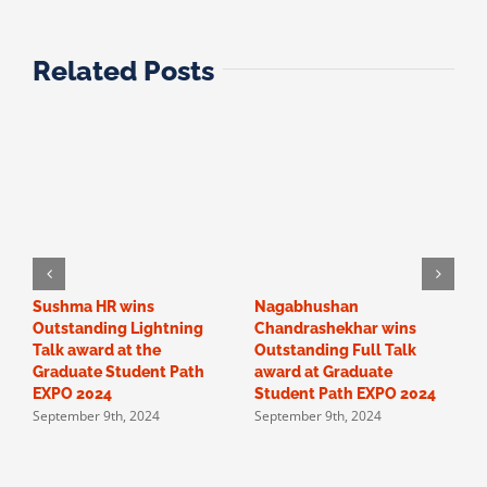
Related Posts
Sushma HR wins
Nagabhushan
O
Outstanding Lightning
Chandrashekhar wins
“
Talk award at the
Outstanding Full Talk
c
Graduate Student Path
award at Graduate
a
EXPO 2024
Student Path EXPO 2024
F
September 9th, 2024
September 9th, 2024
p
S