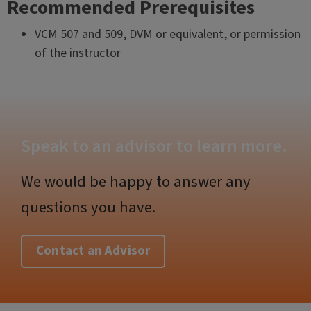
Recommended Prerequisites
VCM 507 and 509, DVM or equivalent, or permission
of the instructor
Speak to an advisor to learn more.
We would be happy to answer any
questions you have.
Contact an Advisor