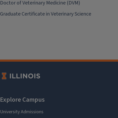
Doctor of Veterinary Medicine (DVM)
Graduate Certificate in Veterinary Science