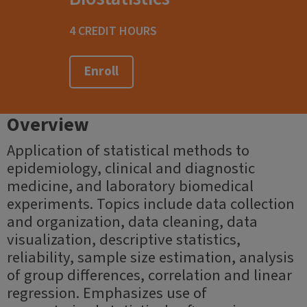
4 CREDIT HOURS
Enroll
Overview
Application of statistical methods to
epidemiology, clinical and diagnostic
medicine, and laboratory biomedical
experiments. Topics include data collection
and organization, data cleaning, data
visualization, descriptive statistics,
reliability, sample size estimation, analysis
of group differences, correlation and linear
regression. Emphasizes use of