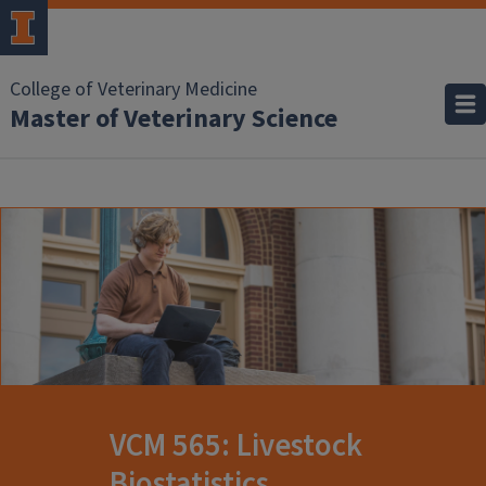
College of Veterinary Medicine
Master of Veterinary Science
VCM 565: Livestock
Biostatistics