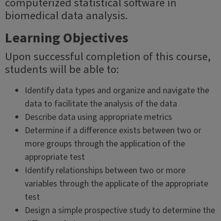
computerized statistical software in
biomedical data analysis.
Learning Objectives
Upon successful completion of this course,
students will be able to:
Identify data types and organize and navigate the
data to facilitate the analysis of the data
Describe data using appropriate metrics
Determine if a difference exists between two or
more groups through the application of the
appropriate test
Identify relationships between two or more
variables through the applicate of the appropriate
test
Design a simple prospective study to determine the