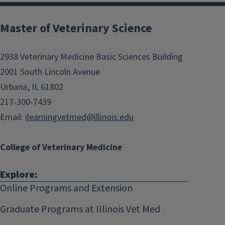
Post
navigation
Master of Veterinary Science
2938 Veterinary Medicine Basic Sciences Building
2001 South Lincoln Avenue
Urbana, IL 61802
217-300-7439
Email:
ilearningvetmed@illinois.edu
College of Veterinary Medicine
Explore:
Online Programs and Extension
Graduate Programs at Illinois Vet Med