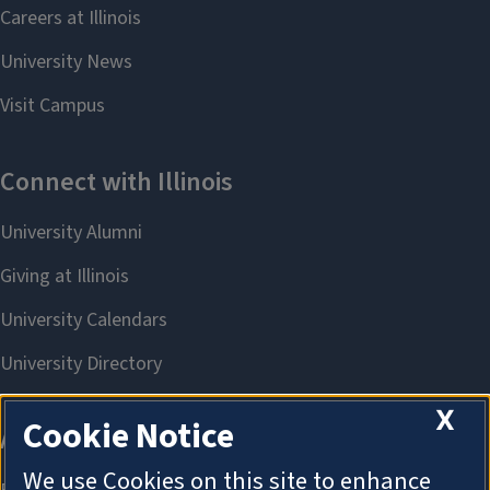
X
Cookie Notice
We use Cookies on this site to enhance