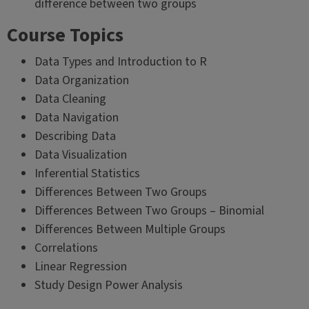
difference between two groups
Course Topics
Data Types and Introduction to R
Data Organization
Data Cleaning
Data Navigation
Describing Data
Data Visualization
Inferential Statistics
Differences Between Two Groups
Differences Between Two Groups – Binomial
Differences Between Multiple Groups
Correlations
Linear Regression
Study Design Power Analysis