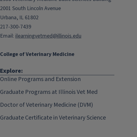
2001 South Lincoln Avenue
Urbana, IL 61802
217-300-7439
Email:
ilearningvetmed@illinois.edu
College of Veterinary Medicine
Explore:
Online Programs and Extension
Graduate Programs at Illinois Vet Med
Doctor of Veterinary Medicine (DVM)
Graduate Certificate in Veterinary Science