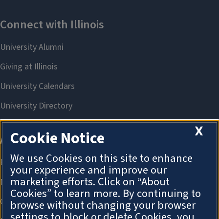
X
Cookie Notice
We use Cookies on this site to enhance
your experience and improve our
marketing efforts. Click on “About
Cookies” to learn more. By continuing to
browse without changing your browser
settings to block or delete Cookies, you