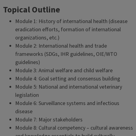
Topical Outline
Module 1: History of international health (disease
eradication efforts, formation of international
organizations, etc.)
Module 2: International health and trade
frameworks (SDGs, IHR guidelines, OIE/WTO
guidelines)
Module 3: Animal welfare and child welfare
Module 4: Goal setting and consensus building
Module 5: National and international veterinary
legislation
Module 6: Surveillance systems and infectious
disease
Module 7: Major stakeholders
Module 8: Cultural competency – cultural awareness