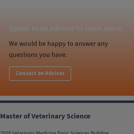
Speak to an advisor to learn more.
We would be happy to answer any
questions you have.
Contact an Advisor
Post
navigation
Master of Veterinary Science
2938 Veterinary Medicine Basic Sciences Building