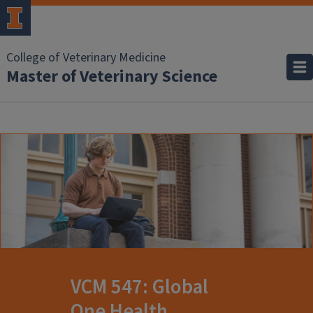
College of Veterinary Medicine
Master of Veterinary Science
VCM 547: Global
One Health