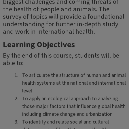
biggest challenges and coming threats of
the health of people and animals. The
survey of topics will provide a foundational
understanding for further in-depth study
and work in international health.
Learning Objectives
By the end of this course, students will be
able to:
To articulate the structure of human and animal
health systems at the national and international
level
To apply an ecological approach to analyzing
those major factors that influence global health
including climate change and urbanization
To identify and relate social and cultural