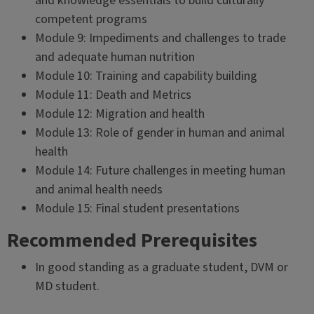
and knowledge essentials to build culturally
competent programs
Module 9: Impediments and challenges to trade
and adequate human nutrition
Module 10: Training and capability building
Module 11: Death and Metrics
Module 12: Migration and health
Module 13: Role of gender in human and animal
health
Module 14: Future challenges in meeting human
and animal health needs
Module 15: Final student presentations
Recommended Prerequisites
In good standing as a graduate student, DVM or
MD student.