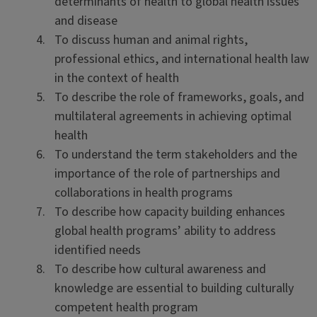
determinants of health to global health issues
and disease
To discuss human and animal rights,
professional ethics, and international health law
in the context of health
To describe the role of frameworks, goals, and
multilateral agreements in achieving optimal
health
To understand the term stakeholders and the
importance of the role of partnerships and
collaborations in health programs
To describe how capacity building enhances
global health programs’ ability to address
identified needs
To describe how cultural awareness and
knowledge are essential to building culturally
competent health program