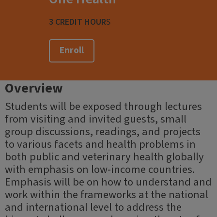
3 CREDIT HOUR
S
Enroll
Overview
Students will be exposed through lectures
from visiting and invited guests, small
group discussions, readings, and projects
to various facets and health problems in
both public and veterinary health globally
with emphasis on low-income countries.
Emphasis will be on how to understand and
work within the frameworks at the national
and international level to address the