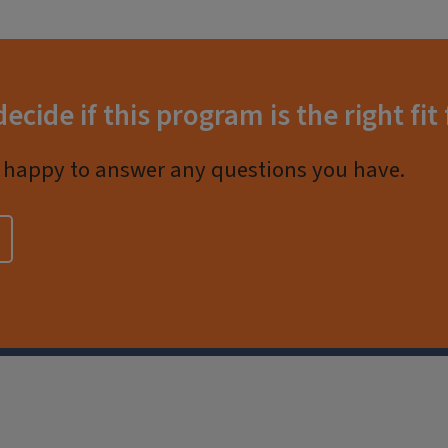
decide if this program is the right fit
happy to answer any questions you have.