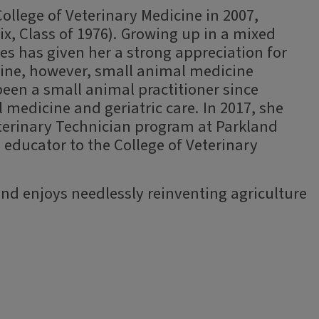
College of Veterinary Medicine in 2007,
rix, Class of 1976). Growing up in a mixed
ses has given her a strong appreciation for
cine, however, small animal medicine
been a small animal practitioner since
 medicine and geriatric care. In 2017, she
eterinary Technician program at Parkland
 educator to the College of Veterinary
nd enjoys needlessly reinventing agriculture