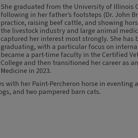
She graduated from the University of Illinois 
following in her father’s footsteps (Dr. John B
practice, raising beef cattle, and showing hor
the livestock industry and large animal medi
captured her interest most strongly. She has 
graduating, with a particular focus on internal
became a part-time faculty in the Certified V
College and then transitioned her career as an
Medicine in 2023.
s with her Paint-Percheron horse in eventing a
dogs, and two pampered barn cats.