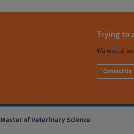
Trying to 
We would be 
Contact Us
Post
Master of Veterinary Science
navigation