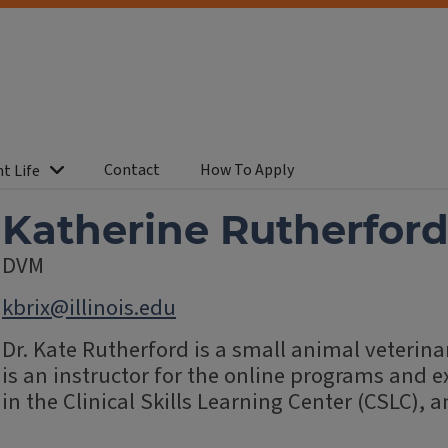
Contact
How To Apply
t Life
Katherine Rutherfor
DVM
kbrix@illinois.edu
Dr. Kate Rutherford is a small animal veterina
is an instructor for the online programs and 
in the Clinical Skills Learning Center (CSLC), a