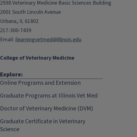
2938 Veterinary Medicine Basic Sciences Building
2001 South Lincoln Avenue
Urbana, IL 61802
217-300-7439
Email:
ilearningvetmed@illinois.edu
College of Veterinary Medicine
Explore:
Online Programs and Extension
Graduate Programs at Illinois Vet Med
Doctor of Veterinary Medicine (DVM)
Graduate Certificate in Veterinary
Science