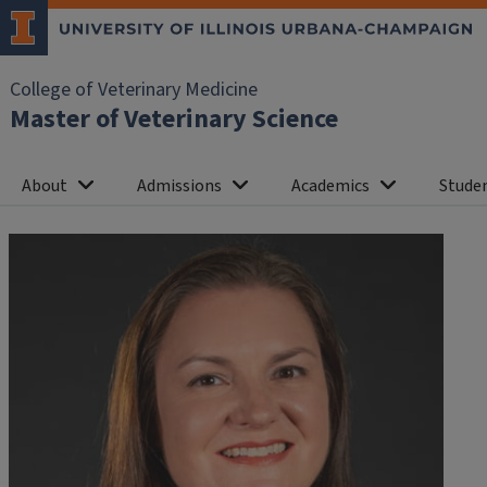
College of Veterinary Medicine
Master of Veterinary Science
About
Admissions
Academics
Studen