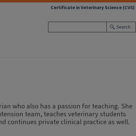
Certificate in Veterinary Science (CVS)
Search
d
rian who also has a passion for teaching. She
extension team, teaches veterinary students
nd continues private clinical practice as well.