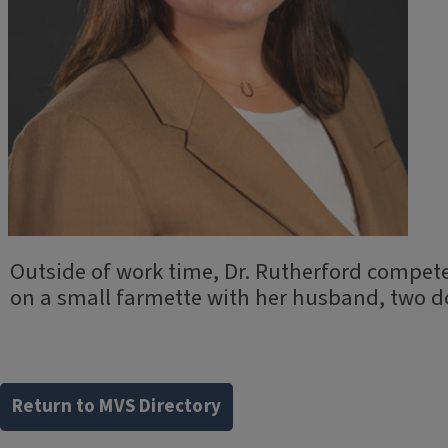
Outside of work time, Dr. Rutherford compete
on a small farmette with her husband, two 
Return to MVS Directory